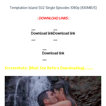
Temptation Island S02 Single Episodes 1080p [430MB/E]
: DOWNLOAD LINKS :
Download link
Download link
Download link
Screenshots: (Must See Before Downloading)………