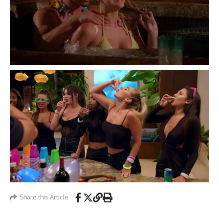
Share this Article