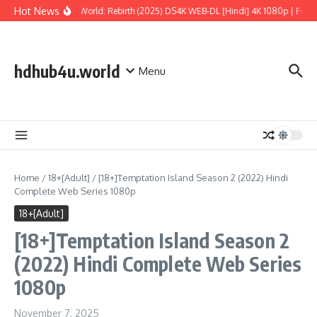
Skip to content
Hot News
Jurassic World: Rebirth (2025) DS4K WEB-DL [Hindi] 4K 1080p | Full M
hdhub4u.world
Menu
Home
/
18+[Adult]
/
[18+]Temptation Island Season 2 (2022) Hindi
Complete Web Series 1080p
18+[Adult]
[18+]Temptation Island Season 2
(2022) Hindi Complete Web Series
1080p
November 7, 2025