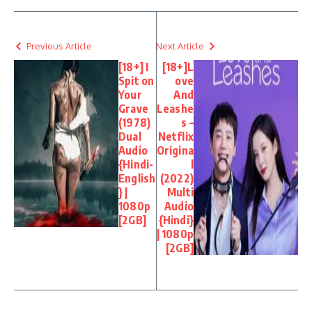
Previous Article
Next Article
[18+] I
[18+]L
Spit on
ove
Your
And
Grave
Leashe
(1978)
s –
Dual
Netflix
Audio
Origina
{Hindi-
l
English
(2022)
} |
Multi
1080p
Audio
[2GB]
{Hindi}
| 1080p
[2GB]