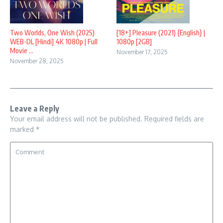
Two Worlds, One Wish (2025)
[18+] Pleasure (2021) {English} |
WEB-DL [Hindi] 4K 1080p | Full
1080p [2GB]
Movie ...
November 17, 2025
November 28, 2025
Leave a Reply
Your email address will not be published.
Required fields are
marked
*