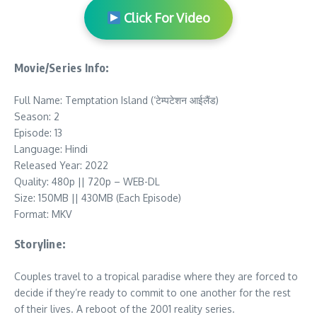
Click For Video
Movie/Series Info:
Full Name: Temptation Island (‘टेम्‍पटेशन आईलैंड)
Season: 2
Episode: 13
Language: Hindi
Released Year: 2022
Quality: 480p || 720p – WEB-DL
Size: 150MB || 430MB (Each Episode)
Format: MKV
Storyline:
Couples travel to a tropical paradise where they are forced to
decide if they’re ready to commit to one another for the rest
of their lives. A reboot of the 2001 reality series.