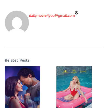
dailymovie4you@gmail.com
Related Posts