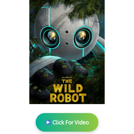
Click For Video