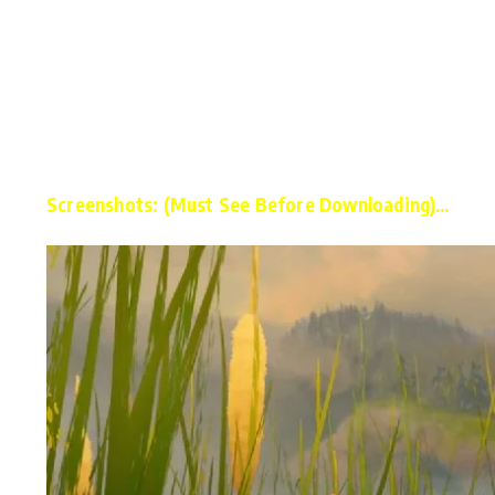
Screenshots: (Must See Before Downloading)…