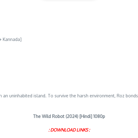
 + Kannada]
 on an uninhabited island. To survive the harsh environment, Roz bond
The Wild Robot (2024) [Hindi] 1080p
: DOWNLOAD LINKS :