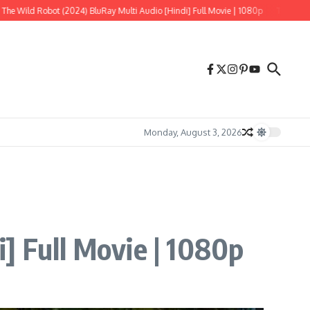
 (2024) BluRay Multi Audio [Hindi] Full Movie | 1080p
Tere Ishk Mein (2025) 
Monday, August 3, 2026
] Full Movie | 1080p