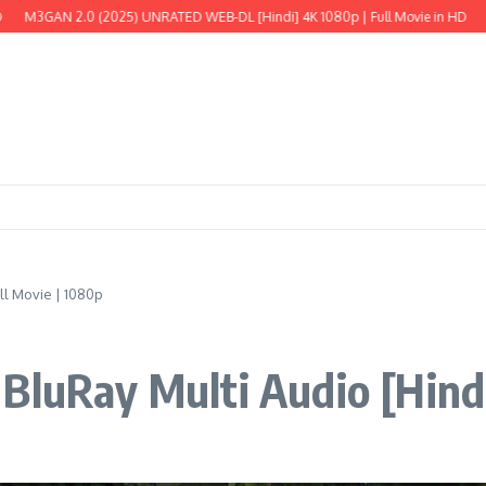
 (2025) UNRATED WEB-DL [Hindi] 4K 1080p | Full Movie in HD
The Wild Robot
ll Movie | 1080p
BluRay Multi Audio [Hindi