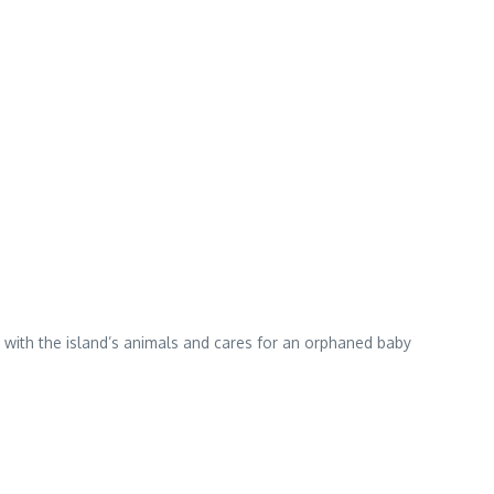
s with the island’s animals and cares for an orphaned baby