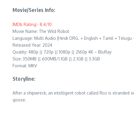
Movie/Series Info:
IMDb Rating:- 8.4/10
Movie Name: The Wild Robot
Language: Multi Audio [Hindi ORG. + English + Tamil + Telugu
Released Year: 2024
Quality: 480p || 720p || 1080p || 2160p 4K – BluRay
Size: 350MB || 600MB/1.1GB || 2.1GB || 3.3GB
Format: MKV
Storyline:
After a shipwreck, an intelligent robot called Roz is stranded
goose.