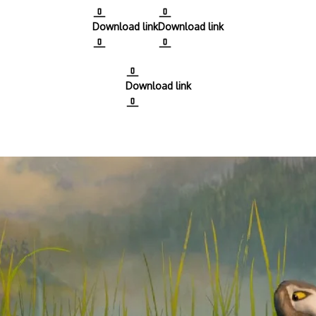
Download link
Download link
Download link