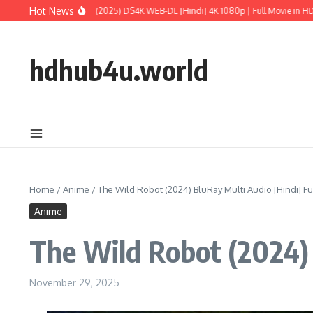
Skip to content
Hot News
ld: Rebirth (2025) DS4K WEB-DL [Hindi] 4K 1080p | Full Movie in HD
M3GAN 2.0
hdhub4u.world
Home
/
Anime
/
The Wild Robot (2024) BluRay Multi Audio [Hindi] Fu
Anime
The Wild Robot (2024) 
November 29, 2025