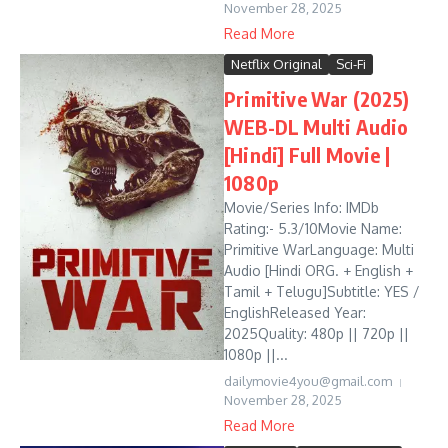
November 28, 2025
Read More
Netflix Original
Sci-Fi
Primitive War (2025)
WEB-DL Multi Audio
[Hindi] Full Movie |
1080p
Movie/Series Info: IMDb
Rating:- 5.3/10Movie Name:
Primitive WarLanguage: Multi
Audio [Hindi ORG. + English +
Tamil + Telugu]Subtitle: YES /
EnglishReleased Year:
2025Quality: 480p || 720p ||
1080p ||...
dailymovie4you@gmail.com
November 28, 2025
Read More