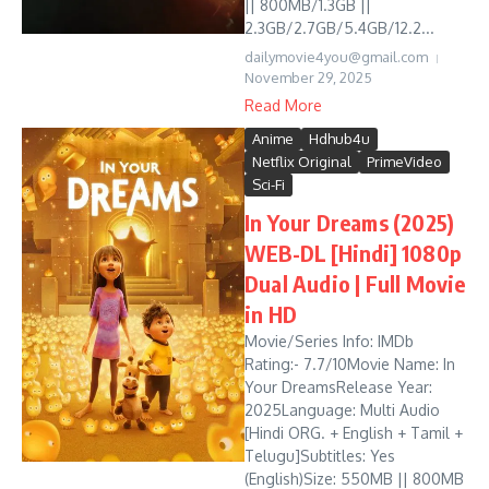
|| 800MB/1.3GB ||
2.3GB/2.7GB/5.4GB/12.2...
dailymovie4you@gmail.com
November 29, 2025
Read More
Anime
Hdhub4u
Netflix Original
PrimeVideo
Sci-Fi
In Your Dreams (2025)
WEB-DL [Hindi] 1080p
Dual Audio | Full Movie
in HD
Movie/Series Info: IMDb
Rating:- 7.7/10Movie Name: In
Your DreamsRelease Year:
2025Language: Multi Audio
[Hindi ORG. + English + Tamil +
Telugu]Subtitles: Yes
(English)Size: 550MB || 800MB