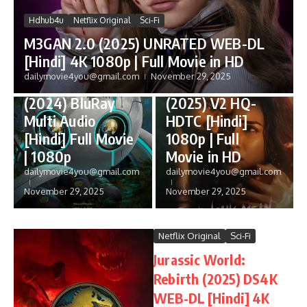
Hdhub4u
Netflix Original
Sci-Fi
M3GAN 2.0 (2025) UNRATED WEB-DL
[Hindi] 4K 1080p | Full Movie in HD
Anime
PrimeVideo
dailymovie4you@gmail.com
November 29, 2025
The Wild Robot
Tere Ishk Mein
(2024) BluRay
(2025) V2 HQ-
Multi Audio
HDTC [Hindi]
[Hindi] Full Movie
1080p | Full
| 1080p
Movie in HD
dailymovie4you@gmail.com
dailymovie4you@gmail.com
November 29, 2025
November 29, 2025
Netflix Original
Sci-Fi
Jurassic World:
Rebirth (2025) DS4K
WEB-DL [Hindi] 4K