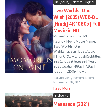
18+[Adult]
Netflix Original
Two Worlds, One
Wish (2025) WEB-DL
[Hindi] 4K 1080p | Full
Movie in HD
Movie/Series Info: IMDb
Rating:- NA/10Movie Name:
Two Worlds, One
WishLanguage: Dual Audio
[Hindi ORG. + English]Subtitles:
Yes (English)Released Year:
2025Quality: 480p | 720p ||
1080p || 2160p 4K – ...
dailymovie4you@gmail.com
November 28, 2025
Read More
Hdhub4u
Maanaadu (2021)