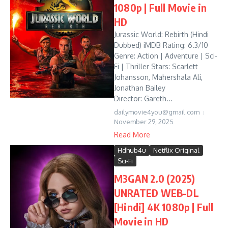
1080p | Full Movie in
HD
Jurassic World: Rebirth (Hindi
Dubbed) iMDB Rating: 6.3/10
Genre: Action | Adventure | Sci-
Fi | Thriller Stars: Scarlett
Johansson, Mahershala Ali,
Jonathan Bailey
Director: Gareth...
dailymovie4you@gmail.com
November 29, 2025
Read More
Hdhub4u
Netflix Original
Sci-Fi
M3GAN 2.0 (2025)
UNRATED WEB-DL
[Hindi] 4K 1080p | Full
Movie in HD