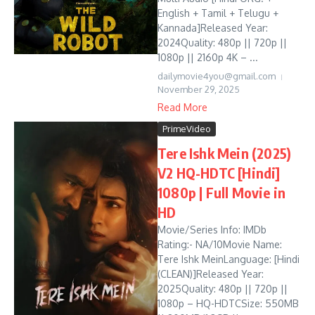
English + Tamil + Telugu +
Kannada]Released Year:
2024Quality: 480p || 720p ||
1080p || 2160p 4K – ...
dailymovie4you@gmail.com
November 29, 2025
Read More
PrimeVideo
Tere Ishk Mein (2025)
V2 HQ-HDTC [Hindi]
1080p | Full Movie in
HD
Movie/Series Info: IMDb
Rating:- NA/10Movie Name:
Tere Ishk MeinLanguage: [Hindi
(CLEAN)]Released Year:
2025Quality: 480p || 720p ||
1080p – HQ-HDTCSize: 550MB