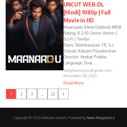
UNCUT WEB-DL
[Hindi] 1080p | Full
Movie in HD
Maanaadu (Hindi Dubbed) iMDB
Rating: 8.2/10 Genre: Action |
Sci-Fi | Thriller
Stars: Silambarasan TR, S.J.
Suryah, Kalyani Priyadarshan
Director: Venkat Prabhu
Language: Dual ...
dailymovie4you@gmail.com
November 28, 2025
Read More
1
2
3
...
22
Copyright © 2026 hdhub4u.world | Powered by
News Magazine X