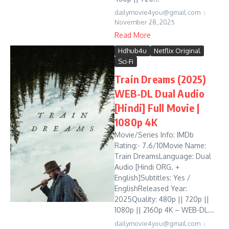
dailymovie4you@gmail.com
November 28, 2025
Read More
Hdhub4u
Netflix Original
Sci-Fi
Train Dreams (2025)
WEB-DL Dual Audio
[Hindi] Full Movie |
1080p 4K
Movie/Series Info: IMDb
Rating:- 7.6/10Movie Name:
Train DreamsLanguage: Dual
Audio [Hindi ORG. +
English]Subtitles: Yes /
EnglishReleased Year:
2025Quality: 480p || 720p ||
1080p || 2160p 4K – WEB-DL...
dailymovie4you@gmail.com