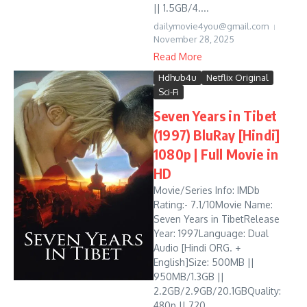
|| 1.5GB/4....
dailymovie4you@gmail.com
November 28, 2025
Read More
Hdhub4u
Netflix Original
Sci-Fi
Seven Years in Tibet
(1997) BluRay [Hindi]
1080p | Full Movie in
HD
Movie/Series Info: IMDb
Rating:- 7.1/10Movie Name:
Seven Years in TibetRelease
Year: 1997Language: Dual
Audio [Hindi ORG. +
English]Size: 500MB ||
950MB/1.3GB ||
2.2GB/2.9GB/20.1GBQuality:
480p || 720...