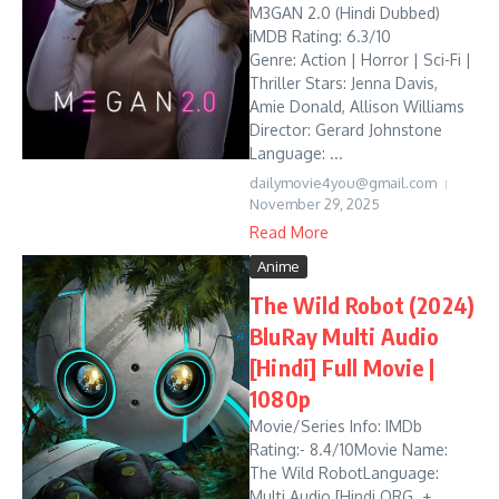
M3GAN 2.0 (Hindi Dubbed)
iMDB Rating: 6.3/10
Genre: Action | Horror | Sci-Fi |
Thriller Stars: Jenna Davis,
Amie Donald, Allison Williams
Director: Gerard Johnstone
Language: ...
dailymovie4you@gmail.com
November 29, 2025
Read More
Anime
The Wild Robot (2024)
BluRay Multi Audio
[Hindi] Full Movie |
1080p
Movie/Series Info: IMDb
Rating:- 8.4/10Movie Name:
The Wild RobotLanguage:
Multi Audio [Hindi ORG. +