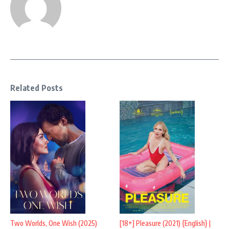
Related Posts
Two Worlds, One Wish (2025)
[18+] Pleasure (2021) {English} |