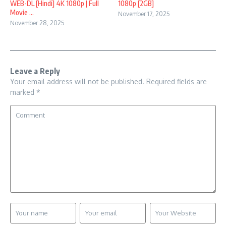
WEB-DL [Hindi] 4K 1080p | Full
1080p [2GB]
Movie ...
November 17, 2025
November 28, 2025
Leave a Reply
Your email address will not be published.
Required fields are
marked
*