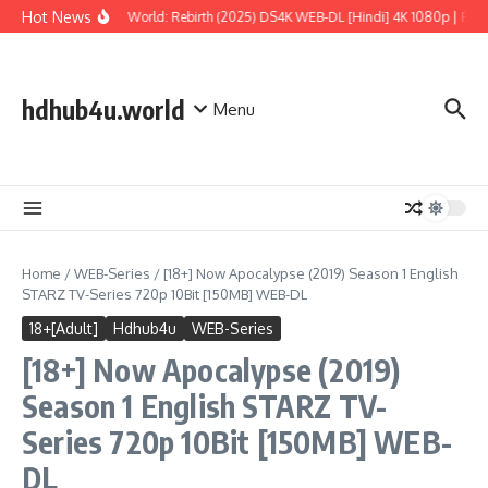
Skip to content
Hot News
Jurassic World: Rebirth (2025) DS4K WEB-DL [Hindi] 4K 1080p | Full 
hdhub4u.world
Menu
Home
/
WEB-Series
/
[18+] Now Apocalypse (2019) Season 1 English
STARZ TV-Series 720p 10Bit [150MB] WEB-DL
18+[Adult]
Hdhub4u
WEB-Series
[18+] Now Apocalypse (2019)
Season 1 English STARZ TV-
Series 720p 10Bit [150MB] WEB-
DL