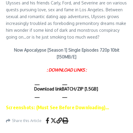
Ulysses and his friends Carly, Ford, and Severine are on various
quests pursuing love, sex and fame in Los Angeles. Between
sexual and romantic dating app adventures, Ulysses grows
increasingly troubled as foreboding premonitory dreams make
him wonder if some kind of dark and monstrous conspiracy
going on…or is he just smoking too much weed?
Now Apocalypse [Season 1] Single Episodes 720p 10bit
[150MB/E]
: DOWNLOAD LINKS :
Download link
BATCH/ZIP [1.5GB]
Screenshots: (Must See Before Downloading)…
Share this Article