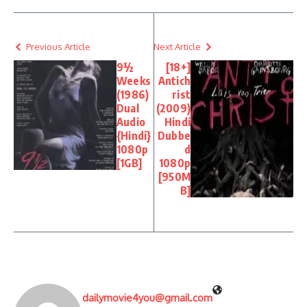
Previous Article
Next Article
9½
[18+]
Weeks
Antich
(1986)
rist
Dual
(2009)
Audio
Hindi
{Hindi}
Dubbe
1080p
d
[1GB]
1080p
[950M
B]
dailymovie4you@gmail.com