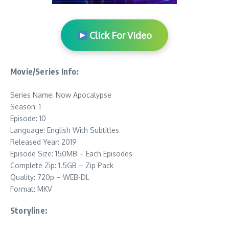
Click For Video
Movie/Series Info:
Series Name: Now Apocalypse
Season: 1
Episode: 10
Language: English With Subtitles
Released Year: 2019
Episode Size: 150MB – Each Episodes
Complete Zip: 1.5GB – Zip Pack
Quality: 720p – WEB-DL
Format: MKV
Storyline: