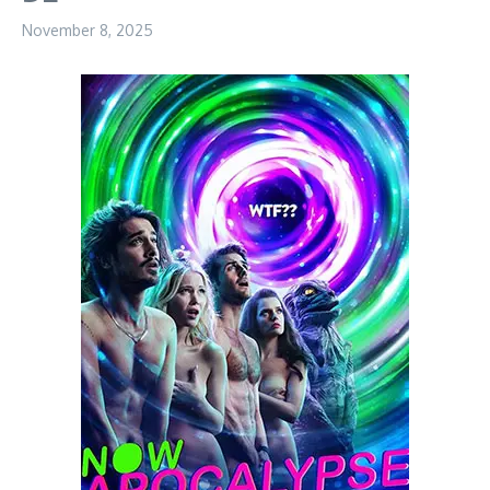
November 8, 2025