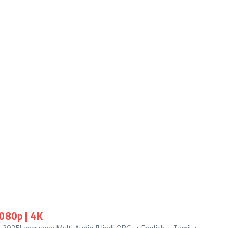
1080p | 4K