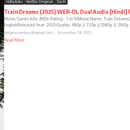
Hdhub4u
Netflix Original
Sci-Fi
Train Dreams (2025) WEB-DL Dual Audio [Hindi] F
Movie/Series Info: IMDb Rating:- 7.6/10Movie Name: Train DreamsL
EnglishReleased Year: 2025Quality: 480p || 720p || 1080p || 2160p
dailymovie4you@gmail.com
November 28, 2025
Read More