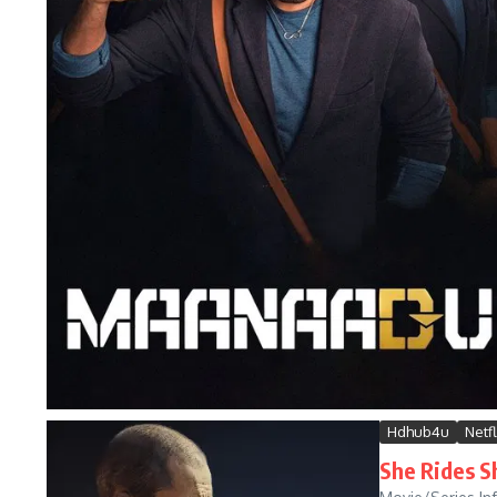
Hdhub4u
Netfl
She Rides S