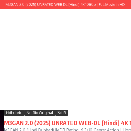
AN 2.0 (2025) UNRATED WEB-DL [Hindi] 4K 1080p | Full Movie in HD
The Wil
Hdhub4u
Netflix Original
Sci-Fi
M3GAN 2.0 (2025) UNRATED WEB-DL [Hindi] 4K 10
M3GAN 2.0 (Hindi Dubbed) iMDB Rating: 6.3/10 Genre: Action | Horror 