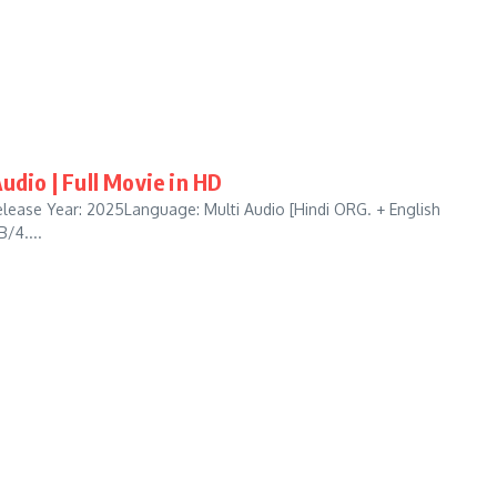
udio | Full Movie in HD
lease Year: 2025Language: Multi Audio [Hindi ORG. + English
/4....