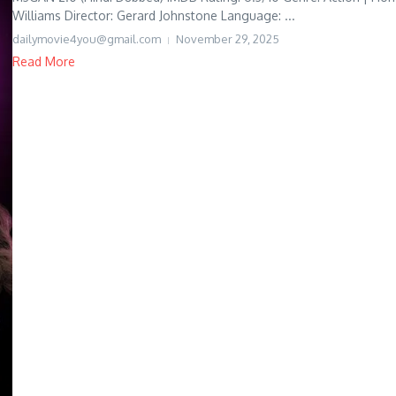
Williams Director: Gerard Johnstone Language: ...
dailymovie4you@gmail.com
November 29, 2025
Read More