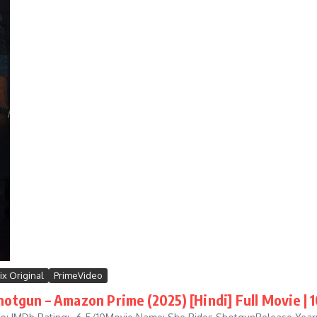
ix Original
PrimeVideo
hotgun – Amazon Prime (2025) [Hindi] Full Movie | 