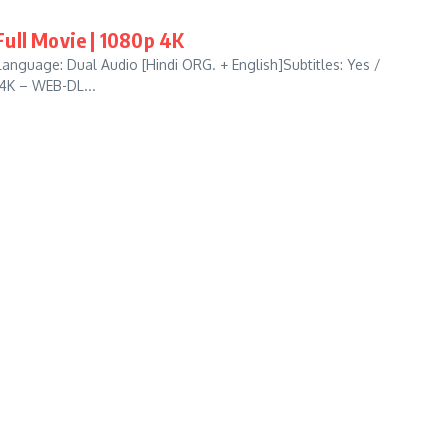
ull Movie | 1080p 4K
anguage: Dual Audio [Hindi ORG. + English]Subtitles: Yes /
 4K – WEB-DL...