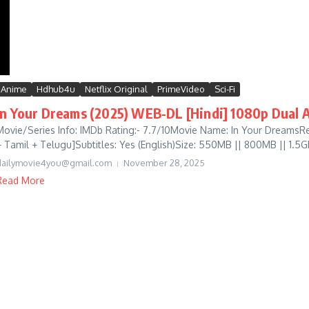
Anime
Hdhub4u
Netflix Original
PrimeVideo
Sci-Fi
In Your Dreams (2025) WEB-DL [Hindi] 1080p Dual A
Movie/Series Info: IMDb Rating:- 7.7/10Movie Name: In Your DreamsRe
+ Tamil + Telugu]Subtitles: Yes (English)Size: 550MB || 800MB || 1.5GB
dailymovie4you@gmail.com
November 28, 2025
Read More