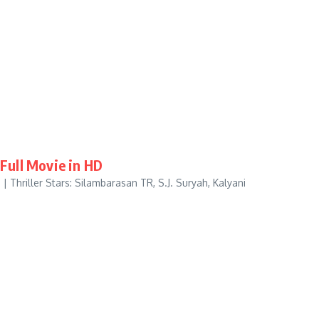
Full Movie in HD
| Thriller Stars: Silambarasan TR, S.J. Suryah, Kalyani