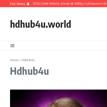
Skip to content
Hot News
ic World: Rebirth (2025) DS4K WEB-DL [Hindi] 4K 1080p | Full Movie in HD
M3G
hdhub4u.world
Home
/
Hdhub4u
Hdhub4u