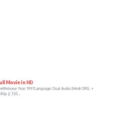
Full Movie in HD
ibetRelease Year: 1997Language: Dual Audio [Hindi ORG. +
80p || 720...