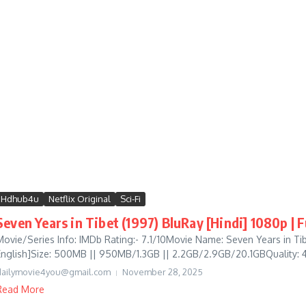
Hdhub4u
Netflix Original
Sci-Fi
Seven Years in Tibet (1997) BluRay [Hindi] 1080p | 
Movie/Series Info: IMDb Rating:- 7.1/10Movie Name: Seven Years in T
English]Size: 500MB || 950MB/1.3GB || 2.2GB/2.9GB/20.1GBQuality: 4
dailymovie4you@gmail.com
November 28, 2025
Read More