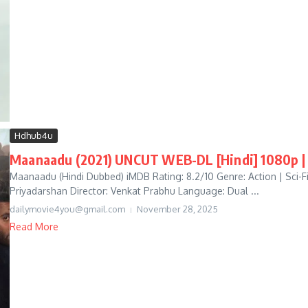
Hdhub4u
Maanaadu (2021) UNCUT WEB-DL [Hindi] 1080p | 
Maanaadu (Hindi Dubbed) iMDB Rating: 8.2/10 Genre: Action | Sci-Fi 
Priyadarshan Director: Venkat Prabhu Language: Dual ...
dailymovie4you@gmail.com
November 28, 2025
Read More