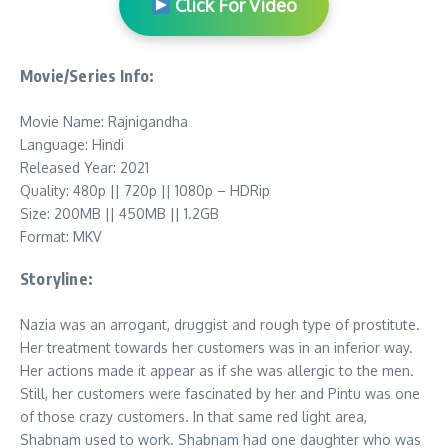
Click For Video
Movie/Series Info:
Movie Name: Rajnigandha
Language: Hindi
Released Year: 2021
Quality: 480p || 720p || 1080p – HDRip
Size: 200MB || 450MB || 1.2GB
Format: MKV
Storyline:
Nazia was an arrogant, druggist and rough type of prostitute.
Her treatment towards her customers was in an inferior way.
Her actions made it appear as if she was allergic to the men.
Still, her customers were fascinated by her and Pintu was one
of those crazy customers. In that same red light area,
Shabnam used to work. Shabnam had one daughter who was