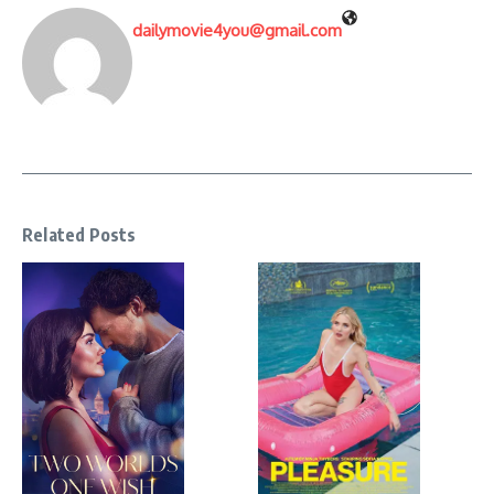
dailymovie4you@gmail.com
Related Posts