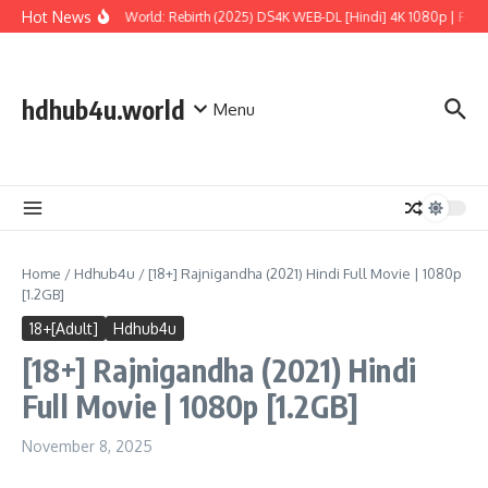
Skip to content
Hot News
Jurassic World: Rebirth (2025) DS4K WEB-DL [Hindi] 4K 1080p | Full M
hdhub4u.world
Menu
Home
/
Hdhub4u
/
[18+] Rajnigandha (2021) Hindi Full Movie | 1080p
[1.2GB]
18+[Adult]
Hdhub4u
[18+] Rajnigandha (2021) Hindi
Full Movie | 1080p [1.2GB]
November 8, 2025