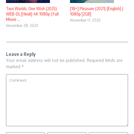
Two Worlds, One Wish (2025)
[18+] Pleasure (2021) {English} |
WEB-DL [Hindi] 4K 1080p | Full
1080p [2GB]
Movie ...
November 17, 2025
November 28, 2025
Leave a Reply
Your email address will not be published.
Required fields are
marked
*