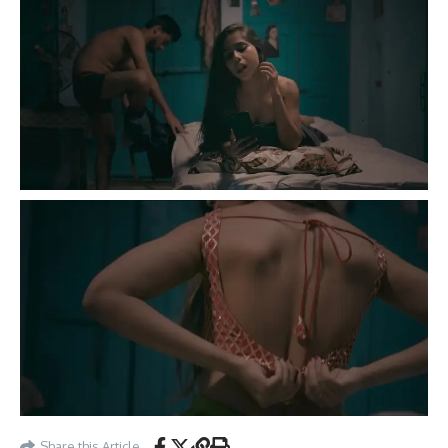
Share this Article