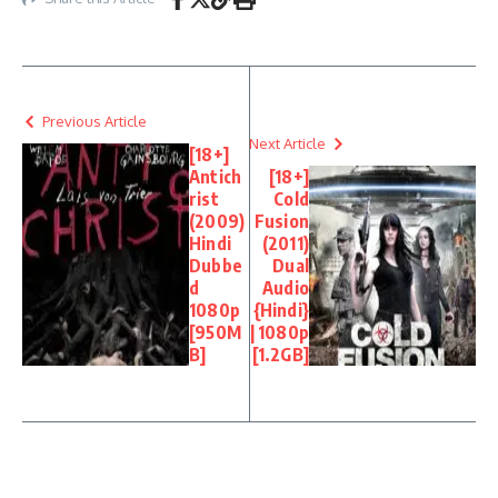
Previous Article
Next Article
[18+]
Antich
[18+]
rist
Cold
(2009)
Fusion
Hindi
(2011)
Dubbe
Dual
d
Audio
1080p
{Hindi}
[950M
| 1080p
B]
[1.2GB]