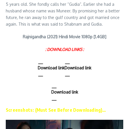
5 years old. She fondly calls her “Gudia”. Earlier she had a
husband whose name was Muneer. By promising her a better
future, he ran away to the gulf country and got married once
again. This is what was said to Shabnam and Gudia.
Rajnigandha (2021) Hindi Movie 1080p [1.4GB]
: DOWNLOAD LINKS :
Download link
Download link
Download link
Screenshots: (Must See Before Downloading)…