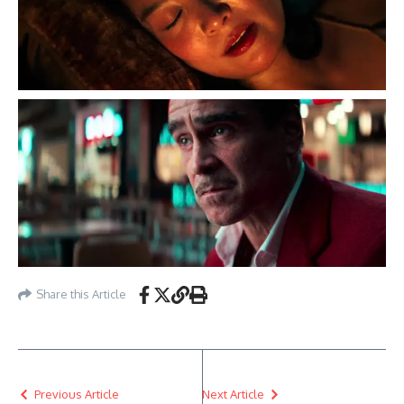
Share this Article
Previous Article
Next Article