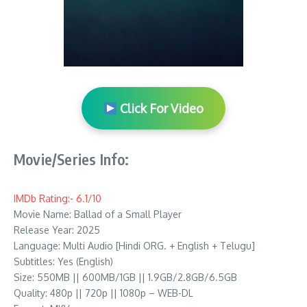
Click For Video
Movie/Series Info:
IMDb Rating:- 6.1/10
Movie Name: Ballad of a Small Player
Release Year: 2025
Language: Multi Audio [Hindi ORG. + English + Telugu]
Subtitles: Yes (English)
Size: 550MB || 600MB/1GB || 1.9GB/2.8GB/6.5GB
Quality: 480p || 720p || 1080p – WEB-DL