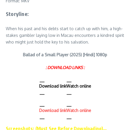
Format: MKV
Storyline:
When his past and his debts start to catch up with him, a high-
stakes gambler laying low in Macau encounters a kindred spirit
who might just hold the key to his salvation.
Ballad of a Small Player (2025) [Hindi] 1080p
: DOWNLOAD LINKS :
Download link
Watch online
Download link
Watch online
Screenshots: (Must See Before Downloading)…