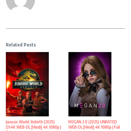
Related Posts
Jurassic World: Rebirth (2025)
M3GAN 2.0 (2025) UNRATED
DS4K WEB-DL [Hindi] 4K 1080p |
WEB-DL [Hindi] 4K 1080p | Full