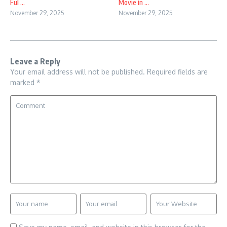
Ful ...
Movie in ...
November 29, 2025
November 29, 2025
Leave a Reply
Your email address will not be published.
Required fields are
marked
*