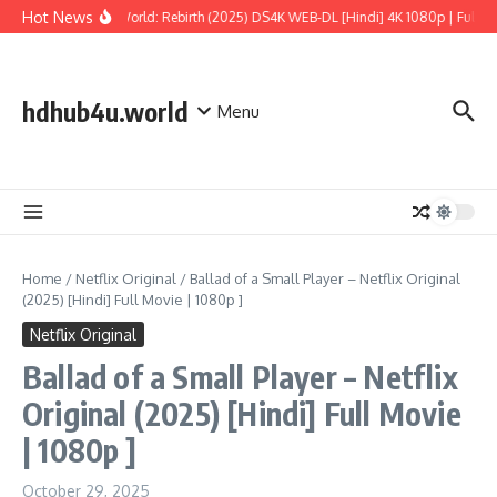
Skip to content
Hot News
Jurassic World: Rebirth (2025) DS4K WEB-DL [Hindi] 4K 1080p | Full Mov
hdhub4u.world
Menu
Home
/
Netflix Original
/
Ballad of a Small Player – Netflix Original
(2025) [Hindi] Full Movie | 1080p ]
Netflix Original
Ballad of a Small Player – Netflix
Original (2025) [Hindi] Full Movie
| 1080p ]
October 29, 2025