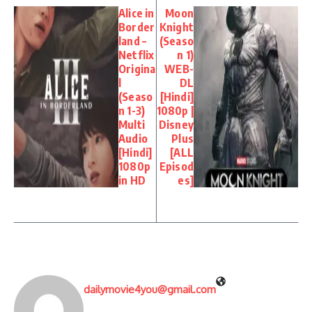
Alice in
Moon
Border
Knight
land –
(Seaso
Netflix
n 1)
Origina
WEB-
l
DL
(Seaso
[Hindi]
n 1-3)
1080p |
Multi
Disney
Audio
Plus
[Hindi]
[ALL
1080p
Episod
in HD
es]
dailymovie4you@gmail.com