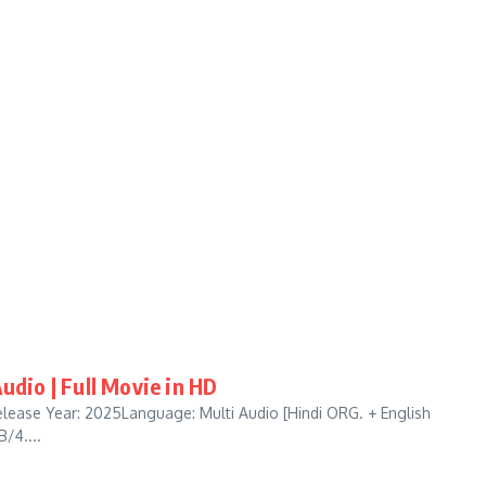
udio | Full Movie in HD
lease Year: 2025Language: Multi Audio [Hindi ORG. + English
/4....