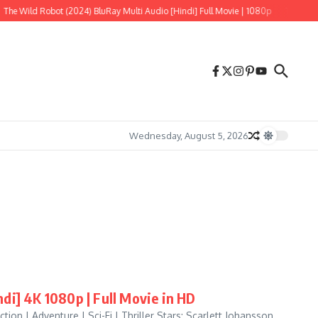
ld Robot (2024) BluRay Multi Audio [Hindi] Full Movie | 1080p
Tere Ishk Mein 
Wednesday, August 5, 2026
di] 4K 1080p | Full Movie in HD
ion | Adventure | Sci-Fi | Thriller Stars: Scarlett Johansson,