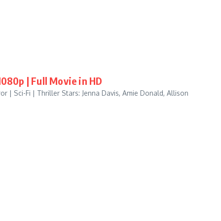
80p | Full Movie in HD
| Sci-Fi | Thriller Stars: Jenna Davis, Amie Donald, Allison