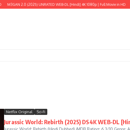
GAN 2.0 (2025) UNRATED WEB-DL [Hindi] 4K 1080p | Full Movie in HD
The Wi
Netflix Original
Sci-Fi
Jurassic World: Rebirth (2025) DS4K WEB-DL [Hin
Jurassic World: Rebirth (Hindi Dubbed) iMDB Rating: 6.3/10 Genre: Act