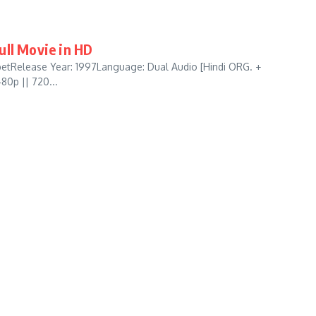
Full Movie in HD
ibetRelease Year: 1997Language: Dual Audio [Hindi ORG. +
80p || 720...