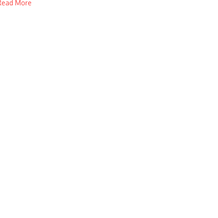
Read More