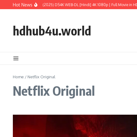
Skip to content
Hot News
sic World: Rebirth (2025) DS4K WEB-DL [Hindi] 4K 1080p | Full Movie in HD
M3
hdhub4u.world
Home
/
Netflix Original
Netflix Original