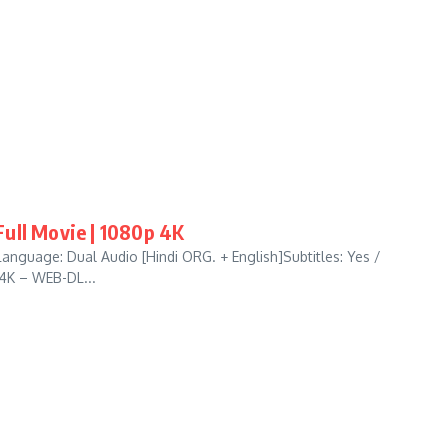
ull Movie | 1080p 4K
anguage: Dual Audio [Hindi ORG. + English]Subtitles: Yes /
 4K – WEB-DL...