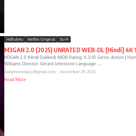
Hdhub4u
Netflix Original
Sci-Fi
M3GAN 2.0 (2025) UNRATED WEB-DL [Hindi] 4K 10
M3GAN 2.0 (Hindi Dubbed) iMDB Rating: 6.3/10 Genre: Action | Horror 
Williams Director: Gerard Johnstone Language: ...
dailymovie4you@gmail.com
November 29, 2025
Read More