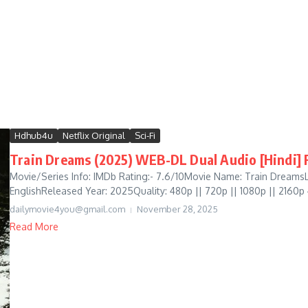
Hdhub4u
Netflix Original
Sci-Fi
Train Dreams (2025) WEB-DL Dual Audio [Hindi] F
Movie/Series Info: IMDb Rating:- 7.6/10Movie Name: Train DreamsL
EnglishReleased Year: 2025Quality: 480p || 720p || 1080p || 2160p
dailymovie4you@gmail.com
November 28, 2025
Read More