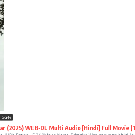
Sci-Fi
ar (2025) WEB-DL Multi Audio [Hindi] Full Movie |