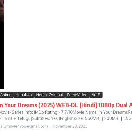
Anime
Hdhub4u
Netflix Original
PrimeVideo
Sci-Fi
In Your Dreams (2025) WEB-DL [Hindi] 1080p Dual A
Movie/Series Info: IMDb Rating:- 7.7/10Movie Name: In Your DreamsRe
+ Tamil + Telugu]Subtitles: Yes (English)Size: 550MB || 800MB || 1.5GB
dailymovie4you@gmail.com
November 28, 2025