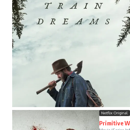
Netflix Original
Primitive W