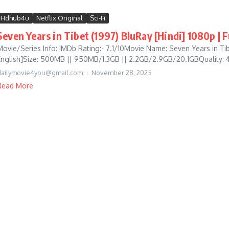
Hdhub4u
Netflix Original
Sci-Fi
Seven Years in Tibet (1997) BluRay [Hindi] 1080p | 
Movie/Series Info: IMDb Rating:- 7.1/10Movie Name: Seven Years in T
English]Size: 500MB || 950MB/1.3GB || 2.2GB/2.9GB/20.1GBQuality: 4
dailymovie4you@gmail.com
November 28, 2025
Read More