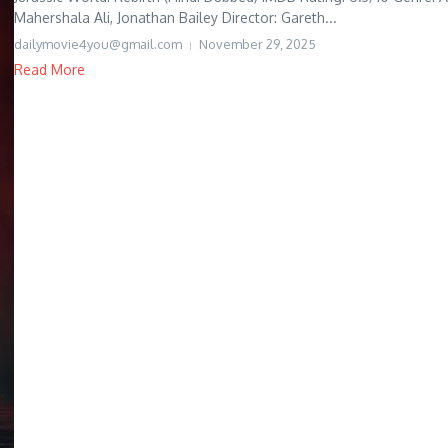
Mahershala Ali, Jonathan Bailey Director: Gareth...
dailymovie4you@gmail.com
November 29, 2025
Read More