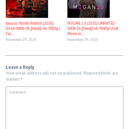
Jurassic World: Rebirth (2025)
M3GAN 2.0 (2025) UNRATED
DS4K WEB-DL [Hindi] 4K 1080p |
WEB-DL [Hindi] 4K 1080p | Full
Ful ...
Movie in ...
November 29, 2025
November 29, 2025
Leave a Reply
Your email address will not be published.
Required fields are
marked
*