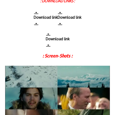
: DOWNLOAD LINKS :
Download link
Download link
Download link
: Screen-Shots :