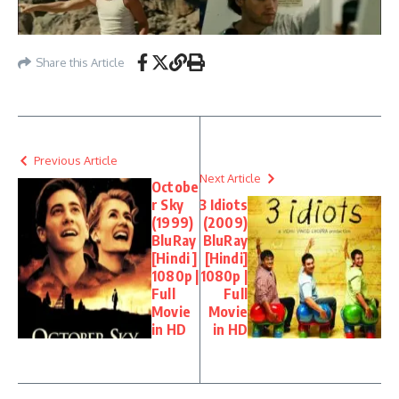
Share this Article
Previous Article
Next Article
Octobe
r Sky
3 Idiots
(1999)
(2009)
BluRay
BluRay
[Hindi ]
[Hindi]
1080p |
1080p |
Full
Full
Movie
Movie
in HD
in HD