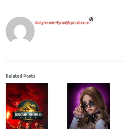
dailymovie4you@gmail.com
Related Posts