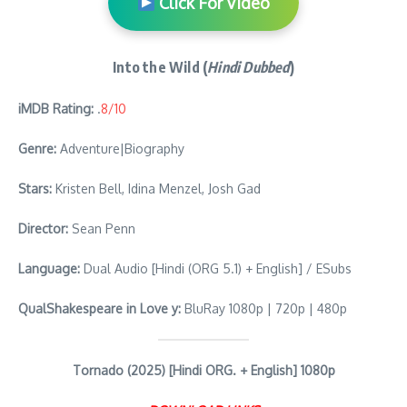
Click For Video
Into the Wild (
Hindi Dubbed
)
iMDB Rating:
.
8/10
Genre:
Adventure|Biography
Stars:
Kristen Bell, Idina Menzel, Josh Gad
Director:
Sean Penn
Language:
Dual Audio [Hindi (ORG 5.1) + English] / ESubs
QualShakespeare in Love y:
BluRay 1080p | 720p | 480p
Tornado (2025) [Hindi ORG. + English] 1080p