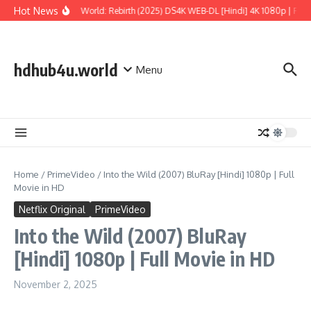
Skip to content
Hot News
Jurassic World: Rebirth (2025) DS4K WEB-DL [Hindi] 4K 1080p | Full 
hdhub4u.world
Menu
Home
/
PrimeVideo
/
Into the Wild (2007) BluRay [Hindi] 1080p | Full
Movie in HD
Netflix Original
PrimeVideo
Into the Wild (2007) BluRay
[Hindi] 1080p | Full Movie in HD
November 2, 2025