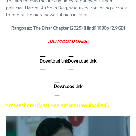
The film follows the life and times of gangster-turned-
politician Haroon Ali Shah Baig, who rises from being a crook
to one of the most powerful men in Bihar.
Rangbaaz: The Bihar Chapter (2025) [Hindi] 1080p [2.9GB]
: DOWNLOAD LINKS :
Download link
Download link
Download link
Screenshots: (Must See Before Downloading)…