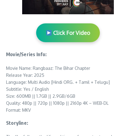
Click For Video
Movie/Series Info:
Movie Name: Rangbaaz: The Bihar Chapter
Release Year: 2025
Language: Multi Audio [Hindi ORG. + Tamil + Telugu]
Subtitle: Yes / English
Size: 600MB || 1.7GB || 2.9GB/6GB
Quality: 480p || 720p || 1080p || 2160p 4K – WEB-DL
Format: MKV
Storyline: