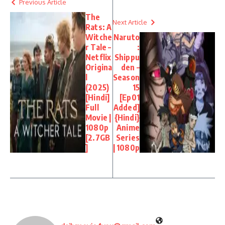
Previous Article
The
Next Article
Rats: A
Witche
Naruto
r Tale –
:
Netflix
Shippu
Origina
den –
l
Season
(2025)
15
[Hindi]
[Ep01
Full
Added]
Movie |
{Hindi}
1080p
Anime
[2.7GB
Series
]
| 1080p