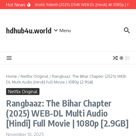
Skip to content
Hot News
Jurassic World: Rebirth (2025) DS4K WEB-DL [Hindi] 4K 1080p | Full Mo
hdhub4u.world
Menu
Home
/
Netflix Original
/
Rangbaaz: The Bihar Chapter (2025) WEB-
DL Multi Audio [Hindi] Full Movie | 1080p [2.9GB]
Netflix Original
Rangbaaz: The Bihar Chapter
(2025) WEB-DL Multi Audio
[Hindi] Full Movie | 1080p [2.9GB]
November 10, 2025