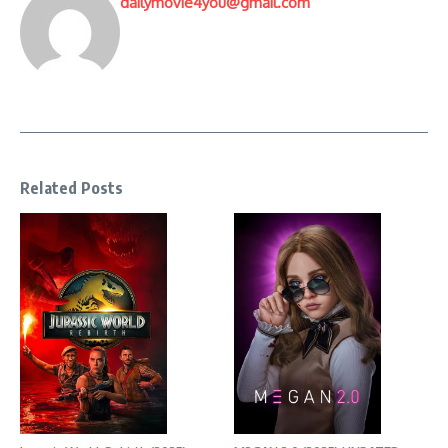
dailymovie4you@gmail.com
Related Posts