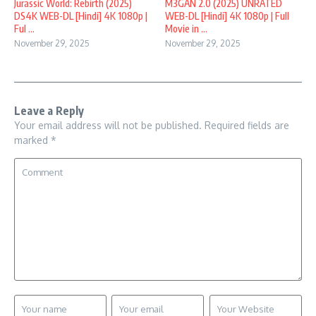
Jurassic World: Rebirth (2025)
M3GAN 2.0 (2025) UNRATED
DS4K WEB-DL [Hindi] 4K 1080p |
WEB-DL [Hindi] 4K 1080p | Full
Ful ...
Movie in ...
November 29, 2025
November 29, 2025
Leave a Reply
Your email address will not be published.
Required fields are
marked
*