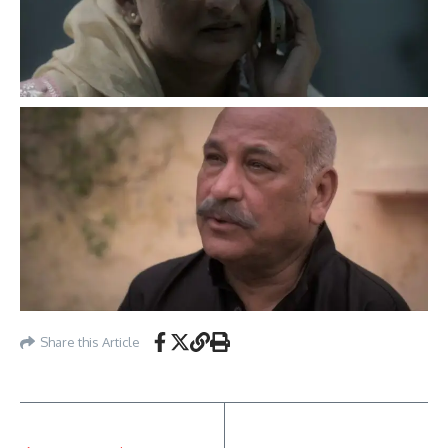
Share this Article