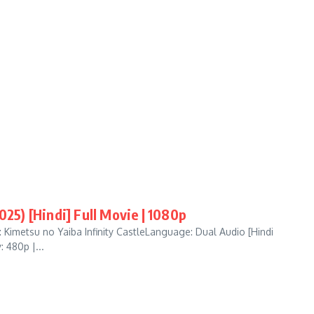
025) [Hindi] Full Movie | 1080p
Kimetsu no Yaiba Infinity CastleLanguage: Dual Audio [Hindi
 480p |...