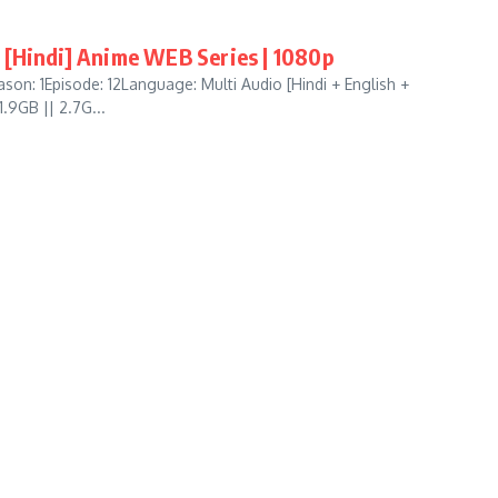
 [Hindi] Anime WEB Series | 1080p
on: 1Episode: 12Language: Multi Audio [Hindi + English +
.9GB || 2.7G...