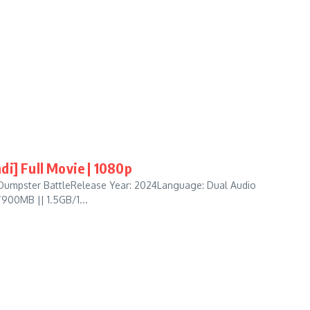
di] Full Movie | 1080p
 Dumpster BattleRelease Year: 2024Language: Dual Audio
/900MB || 1.5GB/1...