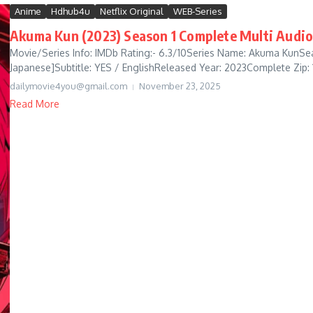
Anime
Hdhub4u
Netflix Original
WEB-Series
Akuma Kun (2023) Season 1 Complete Multi Audio
Movie/Series Info: IMDb Rating:- 6.3/10Series Name: Akuma KunSeas
Japanese]Subtitle: YES / EnglishReleased Year: 2023Complete Zip: 1
dailymovie4you@gmail.com
November 23, 2025
Read More