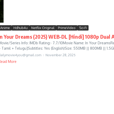
Anime
Hdhub4u
Netflix Original
PrimeVideo
Sci-Fi
In Your Dreams (2025) WEB-DL [Hindi] 1080p Dual A
Movie/Series Info: IMDb Rating:- 7.7/10Movie Name: In Your DreamsRe
+ Tamil + Telugu]Subtitles: Yes (English)Size: 550MB || 800MB || 1.5GB
dailymovie4you@gmail.com
November 28, 2025
Read More