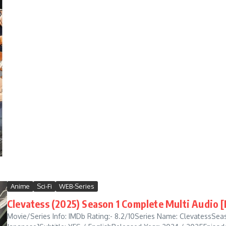
Anime
Sci-Fi
WEB-Series
Clevatess (2025) Season 1 Complete Multi Audio 
Movie/Series Info: IMDb Rating:- 8.2/10Series Name: ClevatessSeaso