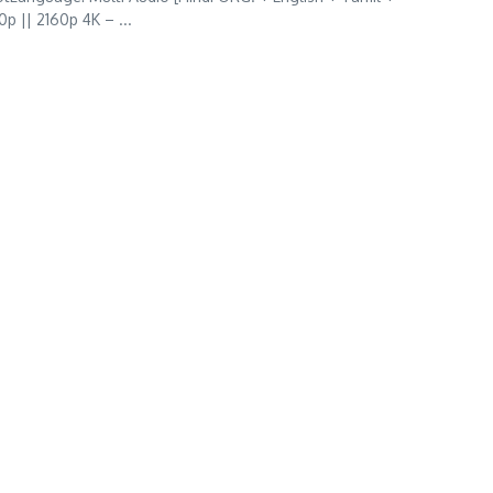
p || 2160p 4K – ...