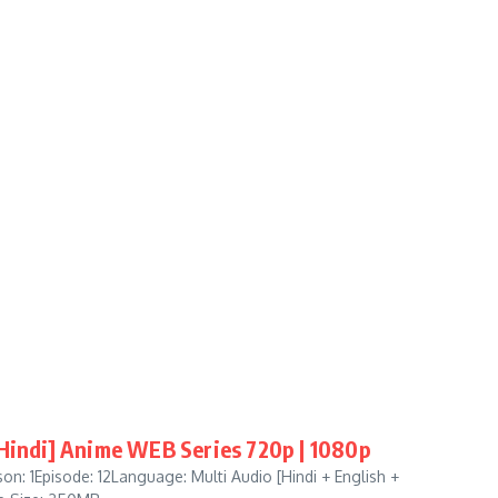
[Hindi] Anime WEB Series 720p | 1080p
n: 1Episode: 12Language: Multi Audio [Hindi + English +