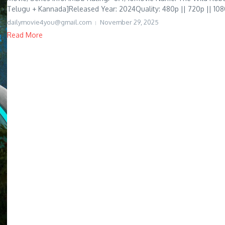
Telugu + Kannada]Released Year: 2024Quality: 480p || 720p || 1080
dailymovie4you@gmail.com
November 29, 2025
Read More