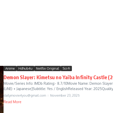
Anime
Hdhub4u
Netflix Original
Sci-Fi
Demon Slayer: Kimetsu no Yaiba Infinity Castle (2
Movie/Series Info: IMDb Rating:- 8.7/10Movie Name: Demon Slayer: 
(LiNE) + Japanese]Subtitle: Yes / EnglishReleased Year: 2025Quality:
dailymovie4you@gmail.com
November 23, 2025
Read More