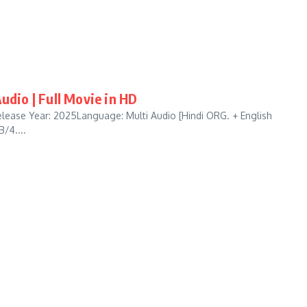
udio | Full Movie in HD
lease Year: 2025Language: Multi Audio [Hindi ORG. + English
/4....