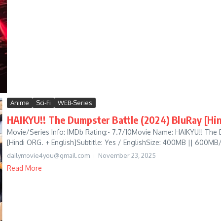
Anime
Sci-Fi
WEB-Series
HAIKYU!! The Dumpster Battle (2024) BluRay [Hin
Movie/Series Info: IMDb Rating:- 7.7/10Movie Name: HAIKYU!! The
[Hindi ORG. + English]Subtitle: Yes / EnglishSize: 400MB || 600MB
dailymovie4you@gmail.com
November 23, 2025
Read More