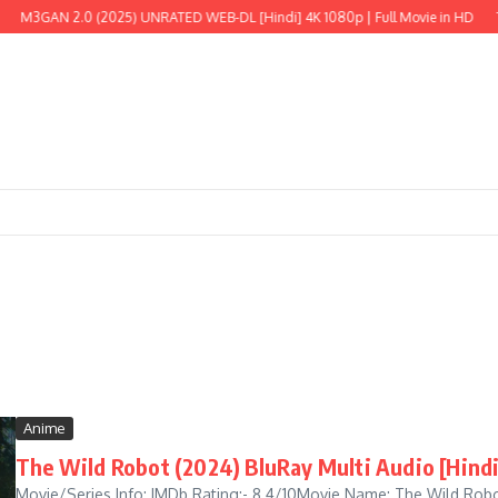
N 2.0 (2025) UNRATED WEB-DL [Hindi] 4K 1080p | Full Movie in HD
The Wild
Anime
The Wild Robot (2024) BluRay Multi Audio [Hindi
Movie/Series Info: IMDb Rating:- 8.4/10Movie Name: The Wild Robo