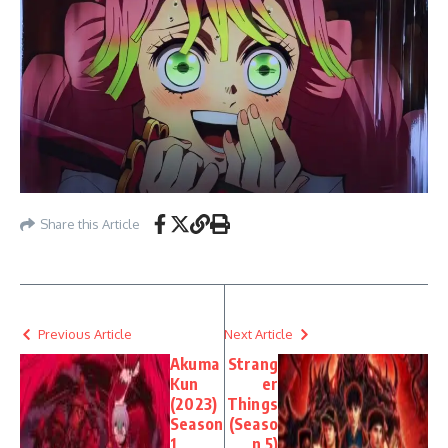
Share this Article
Previous Article
Next Article
Akuma
Strang
Kun
er
(2023)
Things
Season
(Seaso
1
n 5)