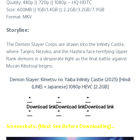
Quality: 480p || 720p || 1080p – HQ-HDTC
Size: 600MB || 1GB/1.4GB || 2.2GB/3.2GB/7.9GB
Format: MKV
Storyline:
The Demon Slayer Corps are drawn into the Infinity Castle,
where Tanjiro, Nezuko, and the Hashira face terrifying Upper
Rank demons in a desperate fight as the final battle against
Muzan Kibutsuji begins.
Demon Slayer: Kimetsu no Yaiba Infinity Castle (2025) [Hindi
(LiNE) + Japanese] 1080p HEVC [2.2GB]
Download link
Download link
Download link
Screenshots: (Must See Before Downloading)…