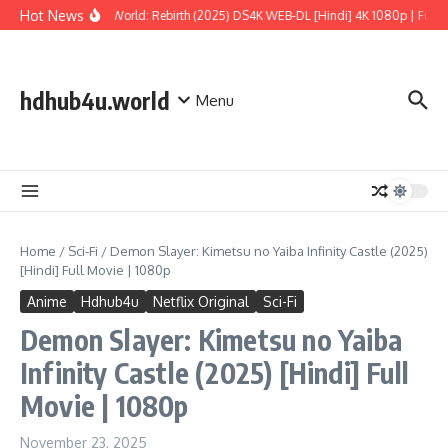
Skip to content
Hot News
Jurassic World: Rebirth (2025) DS4K WEB-DL [Hindi] 4K 1080p | Full Mo
hdhub4u.world
Menu
Home
/
Sci-Fi
/
Demon Slayer: Kimetsu no Yaiba Infinity Castle (2025)
[Hindi] Full Movie | 1080p
Anime
Hdhub4u
Netflix Original
Sci-Fi
Demon Slayer: Kimetsu no Yaiba
Infinity Castle (2025) [Hindi] Full
Movie | 1080p
November 23, 2025