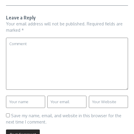
Leave a Reply
Your email address will not be published.
Required fields are
marked
*
Save my name, email, and website in this browser for the
next time I comment.