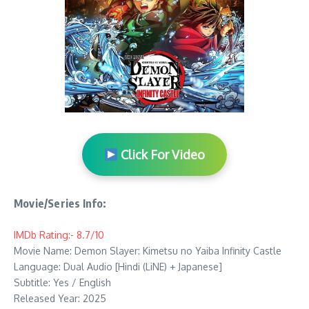
Click For Video
Movie/Series Info:
IMDb Rating:- 8.7/10
Movie Name: Demon Slayer: Kimetsu no Yaiba Infinity Castle
Language: Dual Audio [Hindi (LiNE) + Japanese]
Subtitle: Yes / English
Released Year: 2025