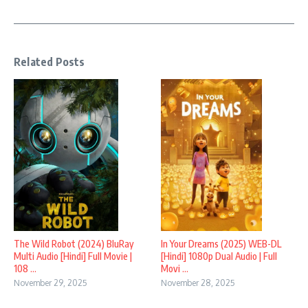
Related Posts
In Your Dreams (2025) WEB-DL
The Wild Robot (2024) BluRay
[Hindi] 1080p Dual Audio | Full
Multi Audio [Hindi] Full Movie |
Movi ...
108 ...
November 28, 2025
November 29, 2025