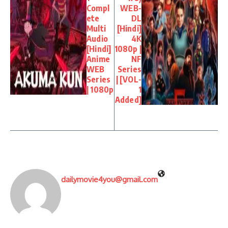
Compl
WEB-
ete
DL
Multi
[Hindi]
Audio
4K
[Hindi]
1080p |
Anime
NF
WEB
Series
Series
| [VOL-
| 1080p
1
Added]
dailymovie4you@gmail.com