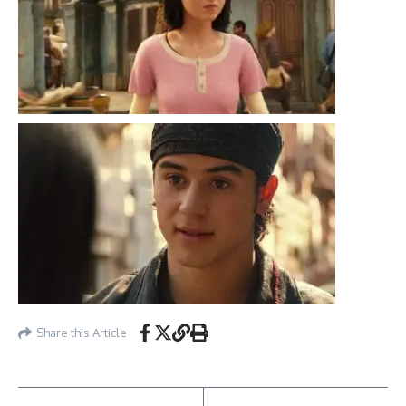
Share this Article