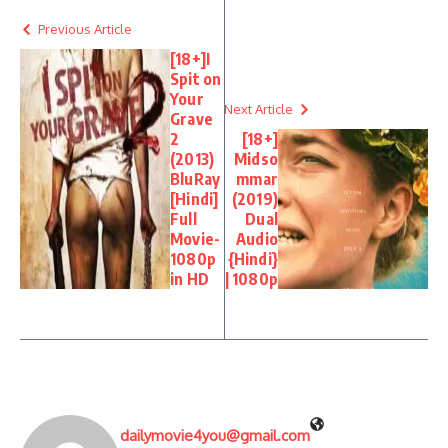
Previous Article
[18+]I
Spit on
Your
Next Article
Grave
2
[18+]
(2013)
Midso
BluRay
mmar
[Hindi]
(2019)
Full
Dual
Movie-
Audio
1080p
{Hindi}
in HD
| 1080p
dailymovie4you@gmail.com