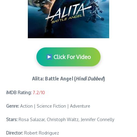
Click For Video
Alita: Battle Angel (
Hindi Dubbed
)
iMDB Rating:
7.2/10
Genre:
Action | Science Fiction | Adventure
Stars:
Rosa Salazar, Christoph Waltz, Jennifer Connelly
Director:
Robert Rodriguez