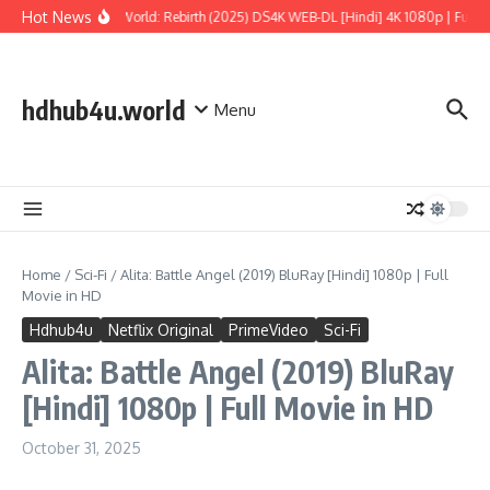
Skip to content
Hot News
Jurassic World: Rebirth (2025) DS4K WEB-DL [Hindi] 4K 1080p | Full Mo
hdhub4u.world
Menu
Home
/
Sci-Fi
/
Alita: Battle Angel (2019) BluRay [Hindi] 1080p | Full
Movie in HD
Hdhub4u
Netflix Original
PrimeVideo
Sci-Fi
Alita: Battle Angel (2019) BluRay
[Hindi] 1080p | Full Movie in HD
October 31, 2025