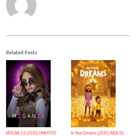
Related Posts
M3GAN 2.0 (2025) UNRATED
In Your Dreams (2025) WEB-DL