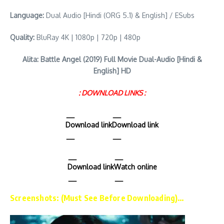
Language:
Dual Audio [Hindi (ORG 5.1) & English] / ESubs
Quality:
BluRay 4K | 1080p | 720p | 480p
Alita: Battle Angel (2019) Full Movie Dual-Audio [Hindi &
English] HD
: DOWNLOAD LINKS :
Download link
Download link
Download link
Watch online
Screenshots: (Must See Before Downloading)…