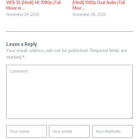
WEB-DL [Hindi] 4K 1080p | Full
[Hindi] 1080p Dual Audio | Full
Movie in ...
Movi ...
November 29, 2025
November 28, 2025
Leave a Reply
Your email address will not be published.
Required fields are
marked
*