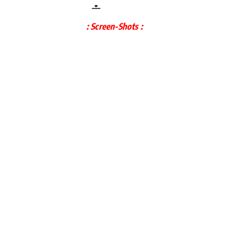
: Screen-Shots :