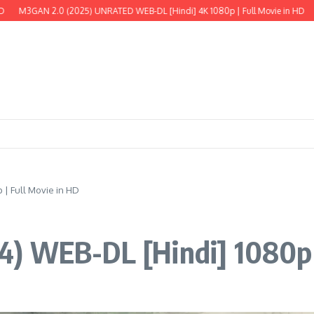
3GAN 2.0 (2025) UNRATED WEB-DL [Hindi] 4K 1080p | Full Movie in HD
The W
| Full Movie in HD
) WEB-DL [Hindi] 1080p |