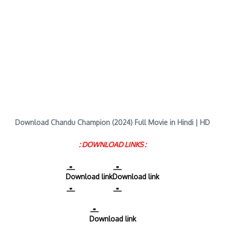
Download Chandu Champion (2024) Full Movie in Hindi | HD
: DOWNLOAD LINKS :
Download link
Download link
Download link