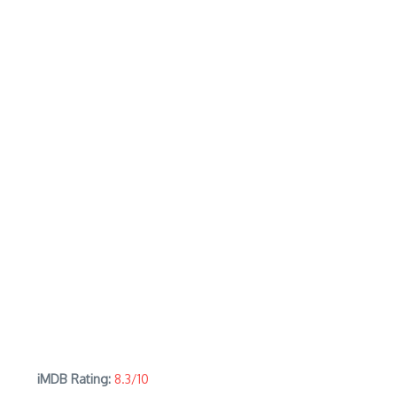
iMDB Rating:
8.3/10