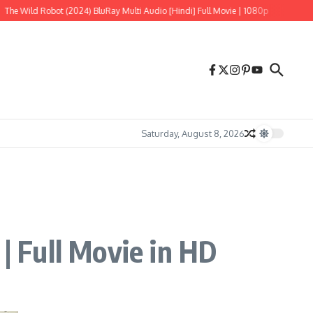
ild Robot (2024) BluRay Multi Audio [Hindi] Full Movie | 1080p
Tere Ishk Mein
Saturday, August 8, 2026
 Full Movie in HD