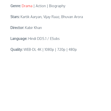
Genre:
Drama
| Action | Biography
Stars:
Kartik Aaryan, Vijay Raaz, Bhuvan Arora
Director:
Kabir Khan
Language:
Hindi DD5.1 / ESubs
Quality:
WEB-DL 4K | 1080p | 720p | 480p