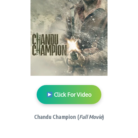
Click For Video
Chandu Champion (
Full Movie
)