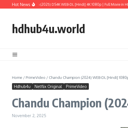
Skip to content
Hot News
assic World: Rebirth (2025) DS4K WEB-DL [Hindi] 4K 1080p | Full Movie in HD
M
hdhub4u.world
Home
/
PrimeVideo
/
Chandu Champion (2024) WEB-DL [Hindi] 1080p 
Hdhub4u
Netflix Original
PrimeVideo
Chandu Champion (2024
November 2, 2025