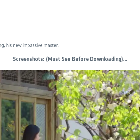
ng, his new impassive master.
Screenshots: (Must See Before Downloading)…