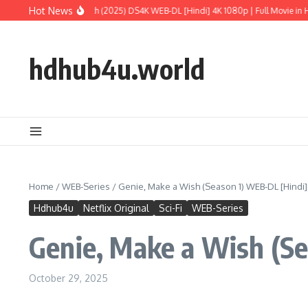
Skip to content
Hot News
ic World: Rebirth (2025) DS4K WEB-DL [Hindi] 4K 1080p | Full Movie in HD
M3GA
hdhub4u.world
Home
/
WEB-Series
/
Genie, Make a Wish (Season 1) WEB-DL [Hindi]
Hdhub4u
Netflix Original
Sci-Fi
WEB-Series
Genie, Make a Wish (Se
October 29, 2025