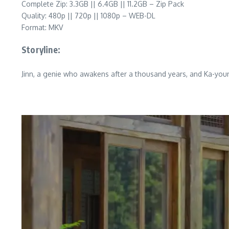
Complete Zip: 3.3GB || 6.4GB || 11.2GB – Zip Pack
Quality: 480p || 720p || 1080p – WEB-DL
Format: MKV
Storyline:
Jinn, a genie who awakens after a thousand years, and Ka-you