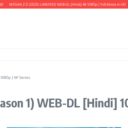
N 2.0 (2025) UNRATED WEB-DL [Hindi] 4K 1080p | Full Movie in HD
The Wild
 1080p | NF Series
ason 1) WEB-DL [Hindi] 1