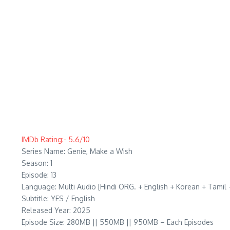
IMDb Rating:- 5.6/10
Series Name: Genie, Make a Wish
Season: 1
Episode: 13
Language: Multi Audio [Hindi ORG. + English + Korean + Tamil
Subtitle: YES / English
Released Year: 2025
Episode Size: 280MB || 550MB || 950MB – Each Episodes