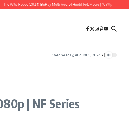
 Robot (2024) BluRay Multi Audio [Hindi] Full Movie | 1080p
Tere Ishk Mein (
Wednesday, August 5, 2026
080p | NF Series