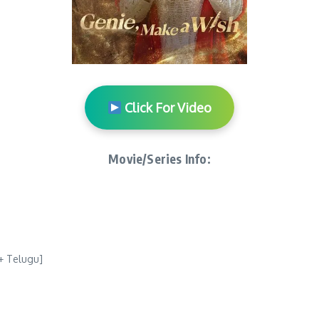
Click For Video
Movie/Series Info:
 + Telugu]