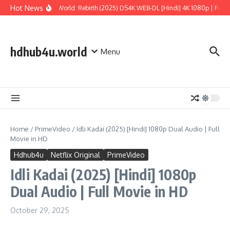
Skip to content
Hot News
Jurassic World: Rebirth (2025) DS4K WEB-DL [Hindi] 4K 1080p | Full Mo
hdhub4u.world
Menu
Home
/
PrimeVideo
/
Idli Kadai (2025) [Hindi] 1080p Dual Audio | Full
Movie in HD
Hdhub4u
Netflix Original
PrimeVideo
Idli Kadai (2025) [Hindi] 1080p
Dual Audio | Full Movie in HD
October 29, 2025