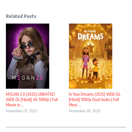
Related Posts
M3GAN 2.0 (2025) UNRATED
In Your Dreams (2025) WEB-DL
WEB-DL [Hindi] 4K 1080p | Full
[Hindi] 1080p Dual Audio | Full
Movie in ...
Movi ...
November 29, 2025
November 28, 2025