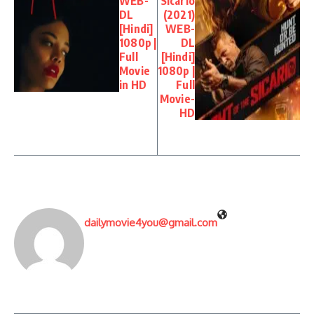
WEB-
Sicario
DL
(2021)
[Hindi]
WEB-
1080p |
DL
Full
[Hindi]
Movie
1080p |
in HD
Full
Movie-
HD
dailymovie4you@gmail.com