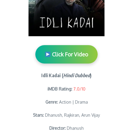
Click For Video
Idli Kadai (
Hindi Dubbed
)
iMDB Rating:
7.0/10
Genre:
Action | Drama
Stars:
Dhanush, Rajkiran, Arun Vijay
Director:
Dhanush