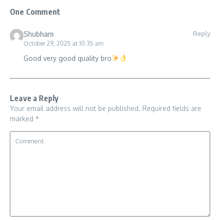
One Comment
Reply
Shubham
October 29, 2025 at 10:35 am
Good very good quality bro
Leave a Reply
Your email address will not be published.
Required fields are
marked
*