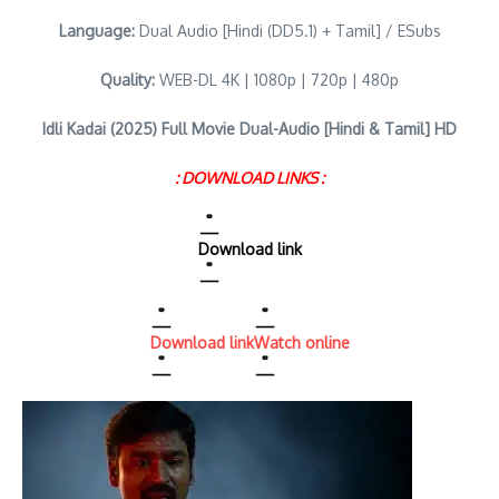
Language:
Dual Audio [Hindi (DD5.1) + Tamil] / ESubs
Quality:
WEB-DL 4K | 1080p | 720p | 480p
Idli Kadai (2025) Full Movie Dual-Audio [Hindi & Tamil] HD
: DOWNLOAD LINKS :
Download link
Download link
Watch online