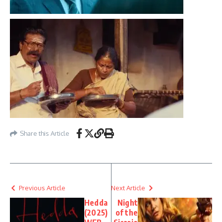
Share this Article
Previous Article
Next Article
Hedda
Night
(2025)
of the