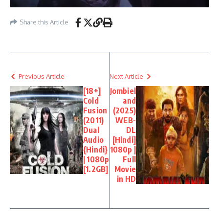
Share this Article
Previous Article
Next Article
[18+]
Jombiel
Cold
and
Fusion
(2025)
(2011)
WEB-
Dual
DL
Audio
[Hindi]
{Hindi}
1080p |
| 1080p
Full
[1.2GB]
Movie
in HD