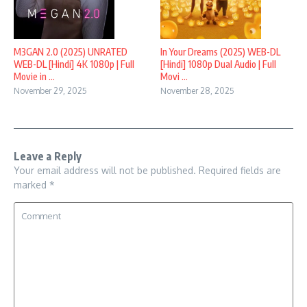
M3GAN 2.0 (2025) UNRATED
In Your Dreams (2025) WEB-DL
WEB-DL [Hindi] 4K 1080p | Full
[Hindi] 1080p Dual Audio | Full
Movie in ...
Movi ...
November 29, 2025
November 28, 2025
Leave a Reply
Your email address will not be published.
Required fields are
marked
*