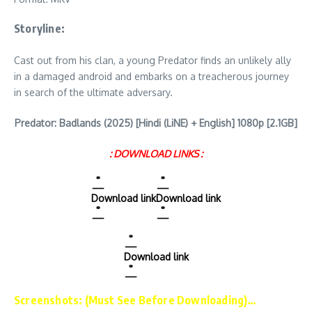
Storyline:
Cast out from his clan, a young Predator finds an unlikely ally
in a damaged android and embarks on a treacherous journey
in search of the ultimate adversary.
Predator: Badlands (2025) [Hindi (LiNE) + English] 1080p [2.1GB]
: DOWNLOAD LINKS :
Download link
Download link
Download link
Screenshots: (Must See Before Downloading)…