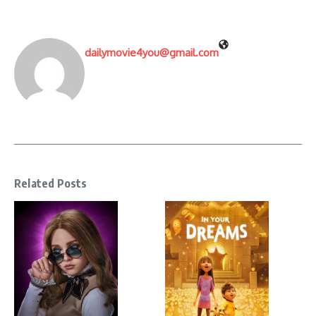
dailymovie4you@gmail.com
Related Posts