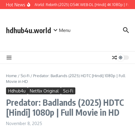
Skip to content
Hot News
Jurassic World: Rebirth (2025) DS4K WEB-DL [Hindi] 4K 1080p | Full Mo
hdhub4u.world
Menu
Home
/
Sci-Fi
/
Predator: Badlands (2025) HDTC [Hindi] 1080p | Full
Movie in HD
Hdhub4u
Netflix Original
Sci-Fi
Predator: Badlands (2025) HDTC
[Hindi] 1080p | Full Movie in HD
November 8, 2025