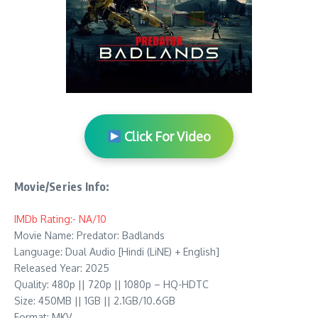
Click For Video
Movie/Series Info:
IMDb Rating:- NA/10
Movie Name: Predator: Badlands
Language: Dual Audio [Hindi (LiNE) + English]
Released Year: 2025
Quality: 480p || 720p || 1080p – HQ-HDTC
Size: 450MB || 1GB || 2.1GB/10.6GB
Format: MKV