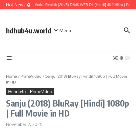
Skip to content
Hot News
Jurassic World: Rebirth (2025) DS4K WEB-DL [Hindi] 4K 1080p | Full Mo
hdhub4u.world
Menu
Home
/
PrimeVideo
/
Sanju (2018) BluRay [Hindi] 1080p | Full Movie
in HD
Hdhub4u
PrimeVideo
Sanju (2018) BluRay [Hindi] 1080p
| Full Movie in HD
November 2, 2025