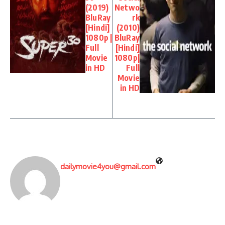
(2019)
Netwo
BluRay
rk
[Hindi]
(2010)
1080p |
BluRay
Full
[Hindi]
Movie
1080p|
in HD
Full
Movie
in HD
dailymovie4you@gmail.com