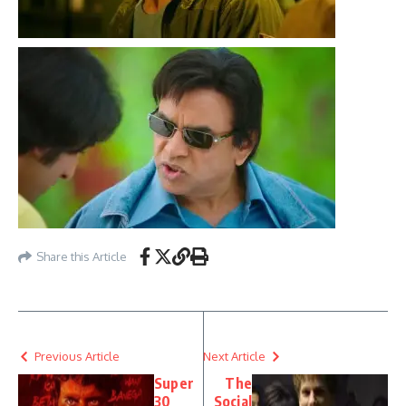
Share this Article
Previous Article
Next Article
Super
The
30
Social