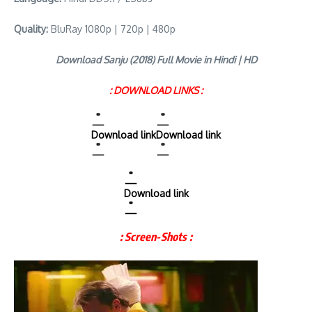
Quality:
BluRay 1080p | 720p | 480p
Download Sanju (2018) Full Movie in Hindi | HD
: DOWNLOAD LINKS :
Download link
Download link
Download link
: Screen-Shots :