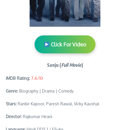
Click For Video
Sanju (
Full Movie
)
iMDB Rating:
7.6/10
Genre:
Biography | Drama | Comedy
Stars:
Ranbir Kapoor, Paresh Rawal, Vicky Kaushal
Director:
Rajkumar Hirani
Language:
Hindi DD5.1 / ESubs