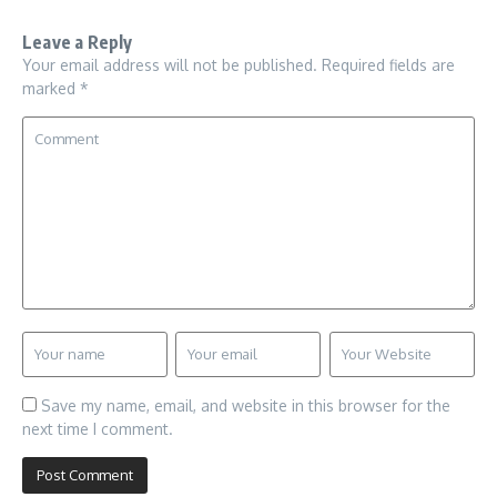
Leave a Reply
Your email address will not be published.
Required fields are
marked
*
Save my name, email, and website in this browser for the
next time I comment.