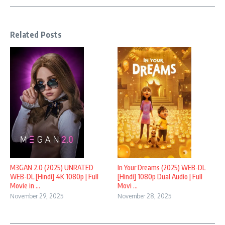
Related Posts
M3GAN 2.0 (2025) UNRATED
In Your Dreams (2025) WEB-DL
WEB-DL [Hindi] 4K 1080p | Full
[Hindi] 1080p Dual Audio | Full
Movie in ...
Movi ...
November 29, 2025
November 28, 2025