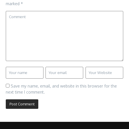
marked
*
Save my name, email, and website in this browser for the
next time I comment.