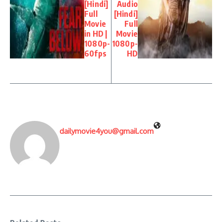
[Hindi]
Audio
Full
[Hindi]
Movie
Full
in HD |
Movie
1080p-
1080p-
60fps
HD
dailymovie4you@gmail.com