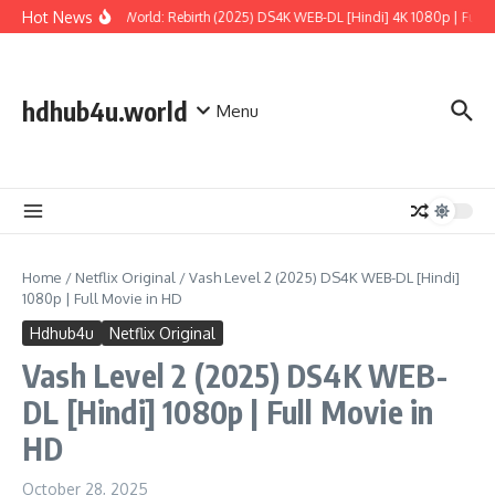
Skip to content
Hot News
Jurassic World: Rebirth (2025) DS4K WEB-DL [Hindi] 4K 1080p | Full Mo
hdhub4u.world
Menu
Home
/
Netflix Original
/
Vash Level 2 (2025) DS4K WEB-DL [Hindi]
1080p | Full Movie in HD
Hdhub4u
Netflix Original
Vash Level 2 (2025) DS4K WEB-
DL [Hindi] 1080p | Full Movie in
HD
October 28, 2025