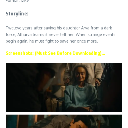
Format: MKV
Storyline:
Tweleve years after saving his daughter Arya from a dark
force, Atharva learns it never left her. When strange events
begin again, he must fight to save her once more.
Screenshots: (Must See Before Downloading)…