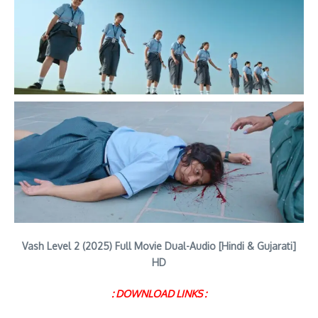
Vash Level 2 (2025) Full Movie Dual-Audio [Hindi & Gujarati]
HD
: DOWNLOAD LINKS :