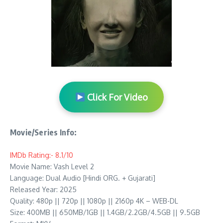
Click For Video
Movie/Series Info:
IMDb Rating:- 8.1/10
Movie Name: Vash Level 2
Language: Dual Audio [Hindi ORG. + Gujarati]
Released Year: 2025
Quality: 480p || 720p || 1080p || 2160p 4K – WEB-DL
Size: 400MB || 650MB/1GB || 1.4GB/2.2GB/4.5GB || 9.5GB