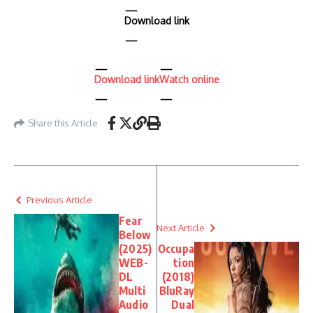
Download link
Download link
Watch online
Share this Article
Previous Article
Fear
Next Article
Below
(2025)
Occupa
WEB-
tion
DL
(2018)
Multi
BluRay
Audio
Dual