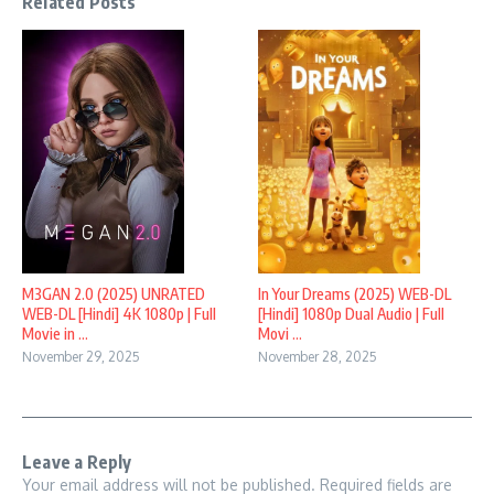
Related Posts
M3GAN 2.0 (2025) UNRATED
In Your Dreams (2025) WEB-DL
WEB-DL [Hindi] 4K 1080p | Full
[Hindi] 1080p Dual Audio | Full
Movie in ...
Movi ...
November 29, 2025
November 28, 2025
Leave a Reply
Your email address will not be published.
Required fields are