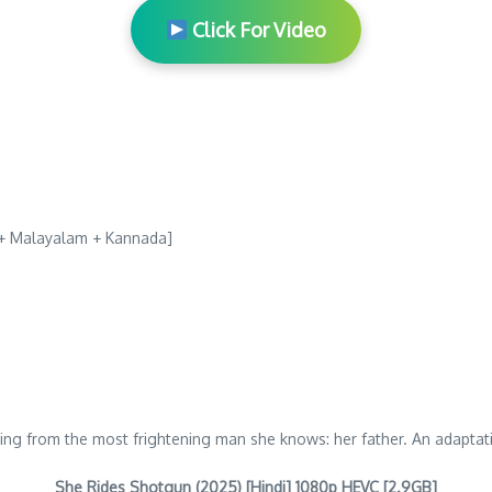
Click For Video
u + Malayalam + Kannada]
arning from the most frightening man she knows: her father. An adapta
She Rides Shotgun (2025) [Hindi] 1080p HEVC [2.9GB]