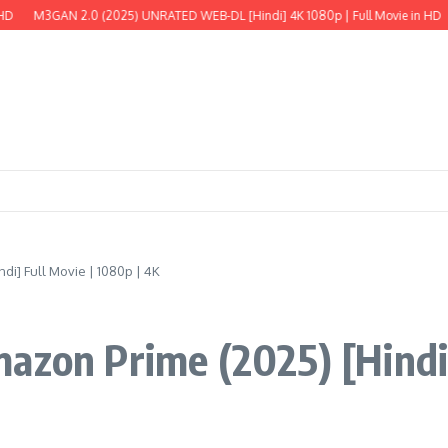
 2.0 (2025) UNRATED WEB-DL [Hindi] 4K 1080p | Full Movie in HD
The Wild 
i] Full Movie | 1080p | 4K
azon Prime (2025) [Hindi]