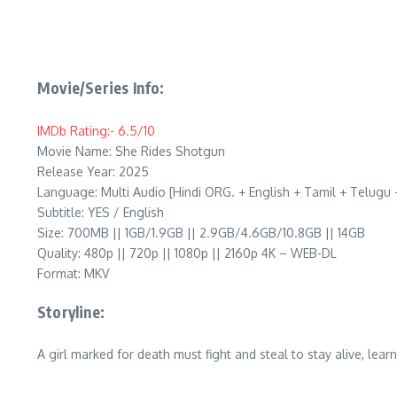
Movie/Series Info:
IMDb Rating:- 6.5/10
Movie Name: She Rides Shotgun
Release Year: 2025
Language: Multi Audio [Hindi ORG. + English + Tamil + Telug
Subtitle: YES / English
Size: 700MB || 1GB/1.9GB || 2.9GB/4.6GB/10.8GB || 14GB
Quality: 480p || 720p || 1080p || 2160p 4K – WEB-DL
Format: MKV
Storyline:
A girl marked for death must fight and steal to stay alive, le