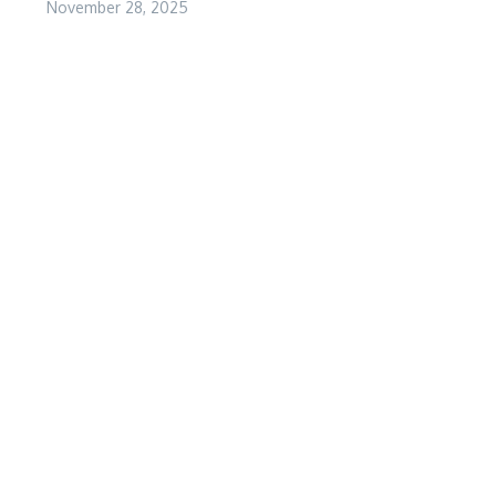
November 28, 2025