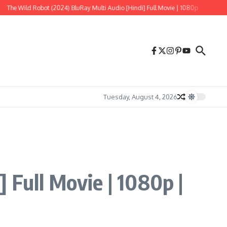
Robot (2024) BluRay Multi Audio [Hindi] Full Movie | 1080p
Tere Ishk Mein (20
Tuesday, August 4, 2026
 Full Movie | 1080p |