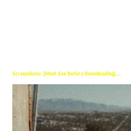
Screenshots: (Must See Before Downloading)….