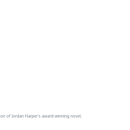
tion of Jordan Harper’s award-winning novel.