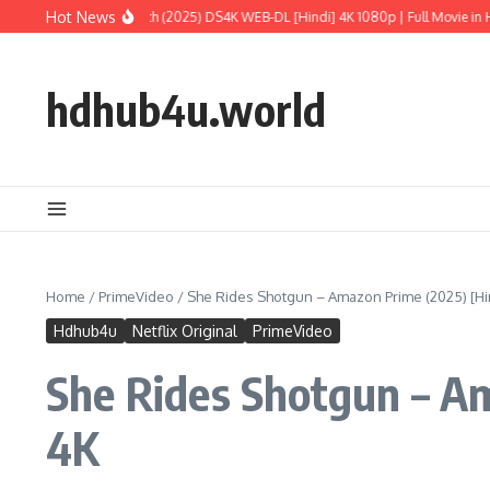
Skip to content
Hot News
 World: Rebirth (2025) DS4K WEB-DL [Hindi] 4K 1080p | Full Movie in HD
M3GAN
hdhub4u.world
Home
/
PrimeVideo
/
She Rides Shotgun – Amazon Prime (2025) [Hind
Hdhub4u
Netflix Original
PrimeVideo
She Rides Shotgun – Am
4K