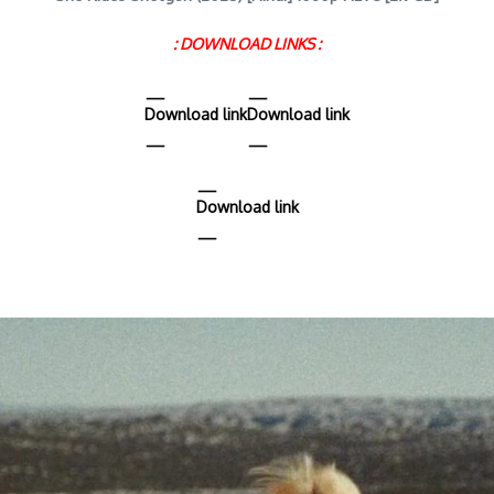
: DOWNLOAD LINKS :
Download link
Download link
Download link