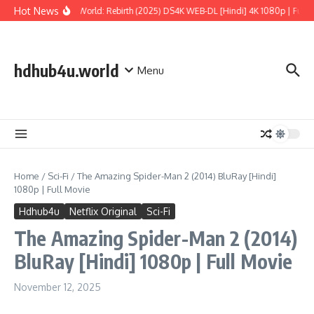
Skip to content
Hot News
Jurassic World: Rebirth (2025) DS4K WEB-DL [Hindi] 4K 1080p | Full Mo
hdhub4u.world
Menu
Home
/
Sci-Fi
/
The Amazing Spider-Man 2 (2014) BluRay [Hindi]
1080p | Full Movie
Hdhub4u
Netflix Original
Sci-Fi
The Amazing Spider-Man 2 (2014)
BluRay [Hindi] 1080p | Full Movie
November 12, 2025