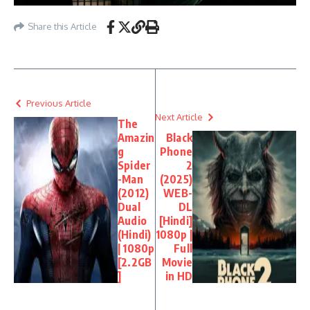
Share this Article
Previous Article
Next Article
The
Amazin
Black
g
Phone
Spider
2
-Man
(2025)
(2012)
WEB-
Dual
DL
Audio
[Hindi]
(Hindi)
1080p |
| 1080p
Full
[2.2GB
Movie
]
in HD