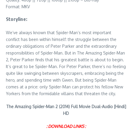
Format: MKV
Storyline:
We’ve always known that Spider-Man’s most important
conflict has been within himself: the struggle between the
ordinary obligations of Peter Parker and the extraordinary
responsibilities of Spider-Man. But in The Amazing Spider-Man
2, Peter Parker finds that his greatest battle is about to begin.
It’s great to be Spider-Man. For Peter Parker, there’s no feeling
quite like swinging between skyscrapers, embracing being the
hero, and spending time with Gwen. But being Spider-Man
comes at a price: only Spider-Man can protect his fellow New
Yorkers from the formidable villains that threaten the city.
The Amazing Spider-Man 2 (2014) Full Movie Dual-Audio [Hindi]
HD
: DOWNLOAD LINKS :