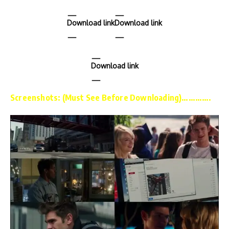
Download link
Download link
Download link
Screenshots: (Must See Before Downloading)………….