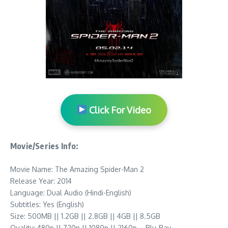
Click For Video
Movie/Series Info:
Movie Name: The Amazing Spider-Man 2
Release Year: 2014
Language: Dual Audio (Hindi-English)
Subtitles: Yes (English)
Size: 500MB || 1.2GB || 2.8GB || 4GB || 8.5GB
Quality: 480p || 720p || 1080p || 2160p – Blu-Ray