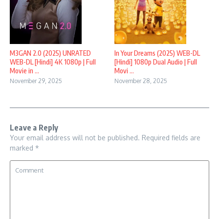
M3GAN 2.0 (2025) UNRATED
In Your Dreams (2025) WEB-DL
WEB-DL [Hindi] 4K 1080p | Full
[Hindi] 1080p Dual Audio | Full
Movie in ...
Movi ...
November 29, 2025
November 28, 2025
Leave a Reply
Your email address will not be published.
Required fields are
marked
*