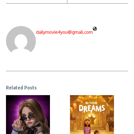
dailymovie4you@gmail.com
Related Posts