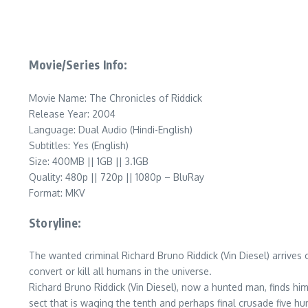
Movie/Series Info:
Movie Name: The Chronicles of Riddick
Release Year: 2004
Language: Dual Audio (Hindi-English)
Subtitles: Yes (English)
Size: 400MB || 1GB || 3.1GB
Quality: 480p || 720p || 1080p – BluRay
Format: MKV
Storyline:
The wanted criminal Richard Bruno Riddick (Vin Diesel) arrives
convert or kill all humans in the universe.
Richard Bruno Riddick (Vin Diesel), now a hunted man, finds him
sect that is waging the tenth and perhaps final crusade five 