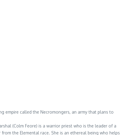
ding empire called the Necromongers, an army that plans to
rshal (Colm Feore) is a warrior priest who is the leader of a
r from the Elemental race. She is an ethereal being who helps