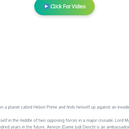
Click For Video
 on a planet called Helion Prime and finds himself up against an inva
self in the middle of two opposing forces in a major crusade. Lord Ma
hundred years in the future. Aereon (Dame Judi Dench) is an ambassado