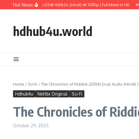
Skip to content
Hot News
rld: Rebirth (2025) DS4K WEB-DL [Hindi] 4K 1080p | Full Movie in HD
M3GAN 2.
hdhub4u.world
Home
/
Sci-Fi
/
The Chronicles of Riddick (2004) Dual Audio {Hindi} 
Hdhub4u
Netflix Original
Sci-Fi
The Chronicles of Ridd
October 29, 2025