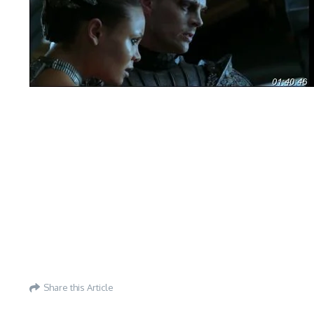
Share this Article