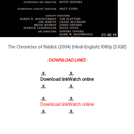
The Chronicles of Riddick (2004) {Hindi-English} 1080p [3.1GB]
: DOWNLOAD LINKS :
Download link
Watch online
Download link
Watch online