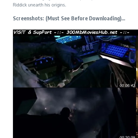
Riddick unearth his origins.
Screenshots: (Must See Before Downloading)…