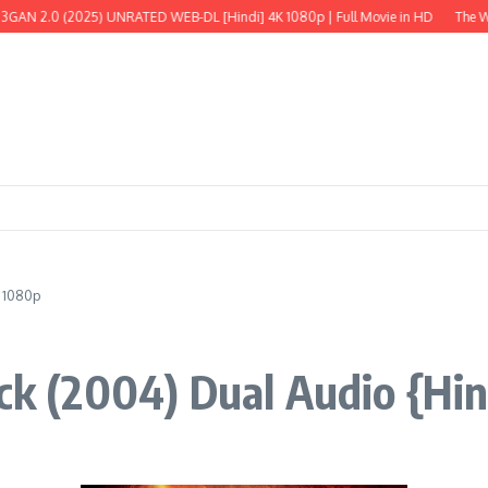
0 (2025) UNRATED WEB-DL [Hindi] 4K 1080p | Full Movie in HD
The Wild Robo
| 1080p
ick (2004) Dual Audio {Hin