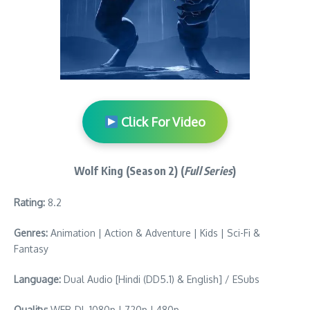
Click For Video
Wolf King (Season 2) (
Full Series
)
Rating:
8.2
Genres:
Animation | Action & Adventure | Kids | Sci-Fi &
Fantasy
Language:
Dual Audio [Hindi (DD5.1) & English] / ESubs
Quality:
WEB-DL 1080p | 720p | 480p