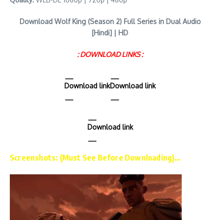
Download Wolf King (Season 2) Full Series in Dual Audio
[Hindi] | HD
: DOWNLOAD LINKS :
Download link
Download link
Download link
Screenshots: (Must See Before Downloading)…