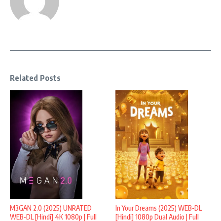
Related Posts
M3GAN 2.0 (2025) UNRATED
In Your Dreams (2025) WEB-DL
WEB-DL [Hindi] 4K 1080p | Full
[Hindi] 1080p Dual Audio | Full