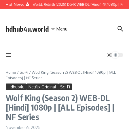
Skip to content
Hot News
Jurassic World: Rebirth (2025) DS4K WEB-DL [Hindi] 4K 1080p | Full M
hdhub4u.world
Menu
Home
/
Sci-Fi
/
Wolf King (Season 2) WEB-DL [Hindi] 1080p | [ALL
Episodes] | NF Series
Hdhub4u
Netflix Original
Sci-Fi
Wolf King (Season 2) WEB-DL
[Hindi] 1080p | [ALL Episodes] |
NF Series
November 6, 2025