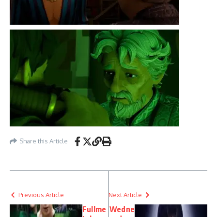
Share this Article
Previous Article
Next Article
Fullme
Wedne