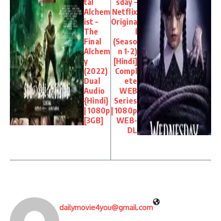
tal
sday –
Alchem
Netflix
ist –
Origina
The
l
Final
(Seaso
Alchem
n 1-2)
y
[Hindi]
(2022)
Compl
Dual
ete
Audio
WEB
{Hindi}
Series
| 1080p
| 1080p
[3GB]
WEB-
DL
dailymovie4you@gmail.com