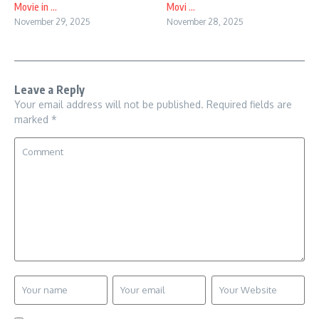
Movie in ...
Movi ...
November 29, 2025
November 28, 2025
Leave a Reply
Your email address will not be published.
Required fields are
marked
*