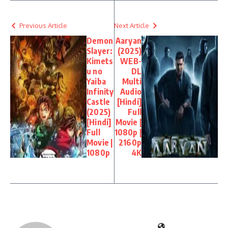
Previous Article
Next Article
Demon
Aaryan
Slayer:
(2025)
Kimets
WEB-
u no
DL
Yaiba
Multi
Infinity
Audio
Castle
[Hindi]
(2025)
Full
[Hindi]
Movie |
Full
1080p |
Movie |
2160p
1080p
4K