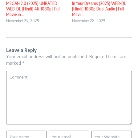
M3GAN 2.0 (2025) UNRATED
In Your Dreams (2025) WEB-DL
WEB-DL [Hindi] 4K 1080p | Full
[Hindi] 1080p Dual Audio | Full
Movie in ...
Movi ...
November 29, 2025
November 28, 2025
Leave a Reply
Your email address will not be published.
Required fields are
marked
*