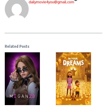
dailymovie4you@gmail.com
Related Posts