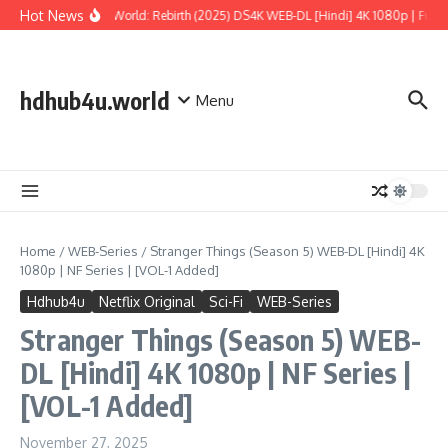
Skip to content
Hot News
Jurassic World: Rebirth (2025) DS4K WEB-DL [Hindi] 4K 1080p | Full Mo
hdhub4u.world
Menu
Home
/
WEB-Series
/
Stranger Things (Season 5) WEB-DL [Hindi] 4K
1080p | NF Series | [VOL-1 Added]
Hdhub4u
Netflix Original
Sci-Fi
WEB-Series
Stranger Things (Season 5) WEB-
DL [Hindi] 4K 1080p | NF Series |
[VOL-1 Added]
November 27, 2025