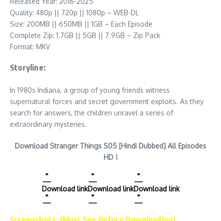
Released Year: 2016-2025
Quality: 480p || 720p || 1080p – WEB-DL
Size: 200MB || 650MB || 1GB – Each Episode
Complete Zip: 1.7GB || 5GB || 7.9GB – Zip Pack
Format: MKV
Storyline:
In 1980s Indiana, a group of young friends witness
supernatural forces and secret government exploits. As they
search for answers, the children unravel a series of
extraordinary mysteries.
Download Stranger Things S05 [Hindi Dubbed] All Episodes
HD !
Download link
Download link
Download link
Screenshots: (Must See Before Downloading)…