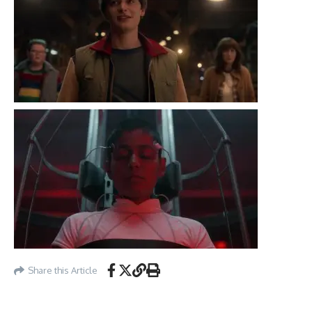
Share this Article