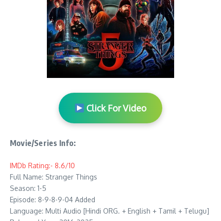
Click For Video
Movie/Series Info:
IMDb Rating:- 8.6/10
Full Name: Stranger Things
Season: 1-5
Episode: 8-9-8-9-04 Added
Language: Multi Audio [Hindi ORG. + English + Tamil + Telugu]