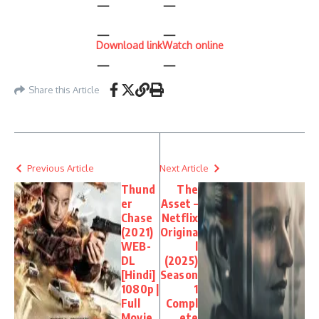
Download link
Watch online
Share this Article
Previous Article
Next Article
Thund
The
er
Asset –
Chase
Netflix
(2021)
Origina
WEB-
l
DL
(2025)
[Hindi]
Season
1080p |
1
Full
Compl
Movie
ete