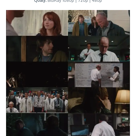
Qualy:
BluRay 1080p | 720p | 480p