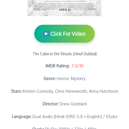
Click For Video
The Cabin in the Woods (
Hindi Dubbed
)
iMDB Rating:
.
7.0/10
Genre:
Horror, Mystery
Stars:
Kristen Connolly, Chris Hemsworth, Anna Hutchison
Director:
Drew Goddard
Language:
Dual Audio [Hindi (ORG 5.1) + English] / ESubs