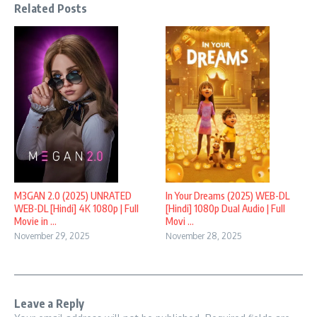
Related Posts
M3GAN 2.0 (2025) UNRATED
In Your Dreams (2025) WEB-DL
WEB-DL [Hindi] 4K 1080p | Full
[Hindi] 1080p Dual Audio | Full
Movie in ...
Movi ...
November 29, 2025
November 28, 2025
Leave a Reply