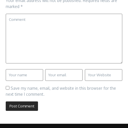
Your email address will not be published.
Required fields are
marked
*
Save my name, email, and website in this browser for the
next time I comment.