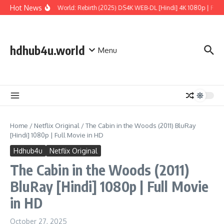
Skip to content
Hot News
Jurassic World: Rebirth (2025) DS4K WEB-DL [Hindi] 4K 1080p | Full M
hdhub4u.world
Menu
Home
/
Netflix Original
/
The Cabin in the Woods (2011) BluRay
[Hindi] 1080p | Full Movie in HD
Hdhub4u
Netflix Original
The Cabin in the Woods (2011)
BluRay [Hindi] 1080p | Full Movie
in HD
October 27, 2025