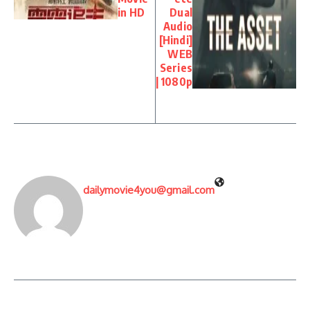
in HD
Dual
Audio
[Hindi]
WEB
Series
| 1080p
dailymovie4you@gmail.com