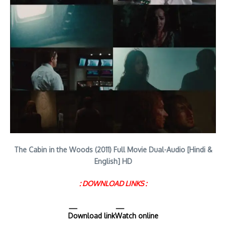
The Cabin in the Woods (2011) Full Movie Dual-Audio [Hindi &
English] HD
: DOWNLOAD LINKS :
Download link
Watch online