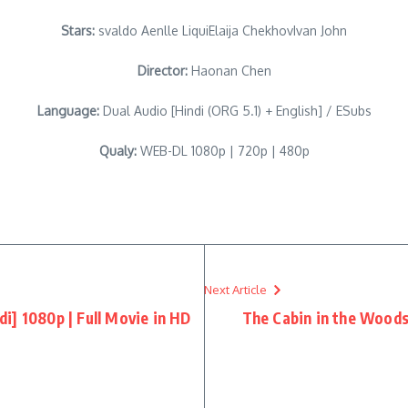
Stars:
svaldo Aenlle LiquiElaija ChekhovIvan John
Director:
Haonan Chen
Language:
Dual Audio [Hindi (ORG 5.1) + English] / ESubs
Qualy:
WEB-DL 1080p | 720p | 480p
Next Article
i] 1080p | Full Movie in HD
The Cabin in the Woods 