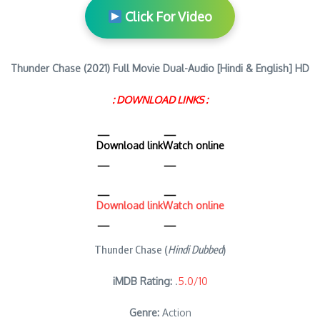
Click For Video
Thunder Chase (2021) Full Movie Dual-Audio [Hindi & English] HD
: DOWNLOAD LINKS :
Download link
Watch online
Download link
Watch online
Thunder Chase (
Hindi Dubbed
)
iMDB Rating:
.
5.0/10
Genre:
Action