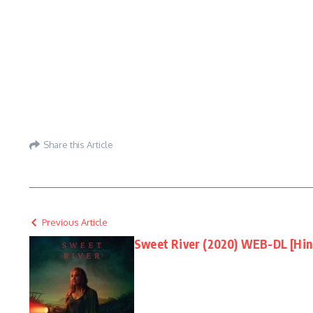
Share this Article
Previous Article
Sweet River (2020) WEB-DL [Hind