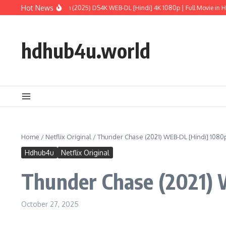
Skip to content
Hot News
urassic World: Rebirth (2025) DS4K WEB-DL [Hindi] 4K 1080p | Full Movie in HD
hdhub4u.world
Home
/
Netflix Original
/
Thunder Chase (2021) WEB-DL [Hindi] 1080p
Hdhub4u
Netflix Original
Thunder Chase (2021) W
October 27, 2025