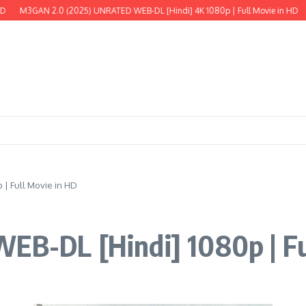
M3GAN 2.0 (2025) UNRATED WEB-DL [Hindi] 4K 1080p | Full Movie in HD
Th
 | Full Movie in HD
EB-DL [Hindi] 1080p | Fu