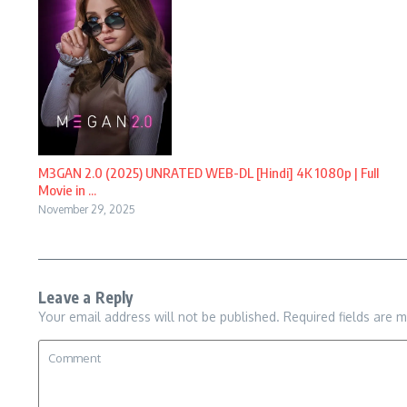
M3GAN 2.0 (2025) UNRATED WEB-DL [Hindi] 4K 1080p | Full
Movie in ...
November 29, 2025
Leave a Reply
Your email address will not be published.
Required fields are 