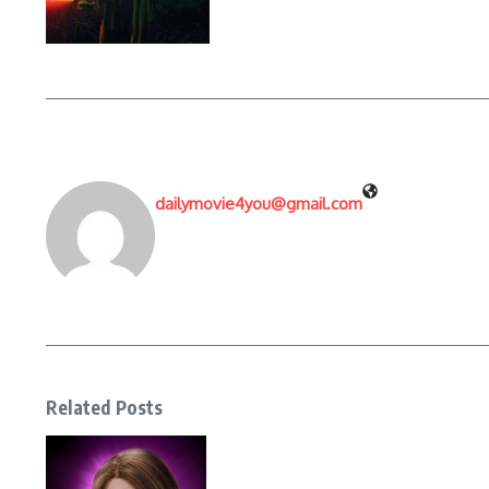
dailymovie4you@gmail.com
Related Posts