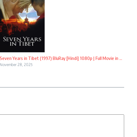
Seven Years in Tibet (1997) BluRay [Hindi] 1080p | Full Movie in ...
November 28, 2025