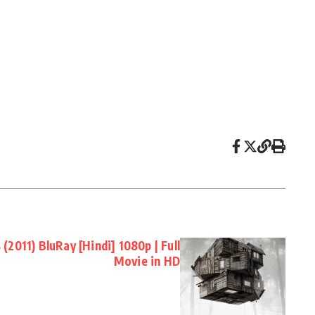
(2011) BluRay [Hindi] 1080p | Full
Movie in HD