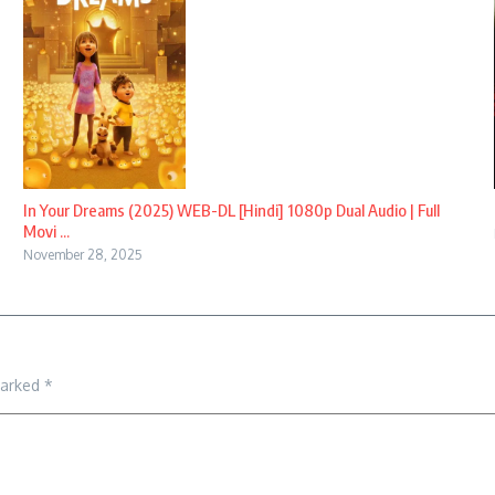
In Your Dreams (2025) WEB-DL [Hindi] 1080p Dual Audio | Full
Movi ...
November 28, 2025
marked
*