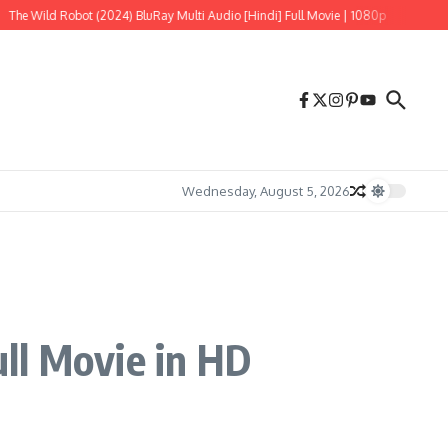
e Wild Robot (2024) BluRay Multi Audio [Hindi] Full Movie | 1080p
Tere Ishk M
Wednesday, August 5, 2026
ll Movie in HD