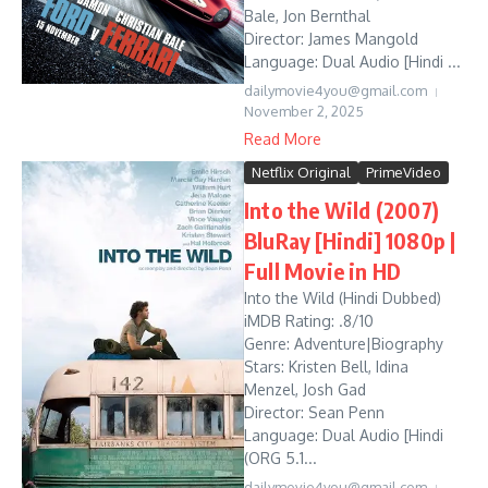
Bale, Jon Bernthal
Director: James Mangold
Language: Dual Audio [Hindi ...
dailymovie4you@gmail.com
November 2, 2025
Read More
Netflix Original
PrimeVideo
Into the Wild (2007)
BluRay [Hindi] 1080p |
Full Movie in HD
Into the Wild (Hindi Dubbed)
iMDB Rating: .8/10
Genre: Adventure|Biography
Stars: Kristen Bell, Idina
Menzel, Josh Gad
Director: Sean Penn
Language: Dual Audio [Hindi
(ORG 5.1...
dailymovie4you@gmail.com