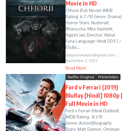
Movie in HD
Chhorii (Full Movie) iMDB
Rating: 6.7 /10 Genre: Drama|
Horror Stars: Nushrratt
Bharuccha, Mita Vashisht,
Rajesh Jais Director: Vishal
Furia Language: Hindi DD5.1 /
ESubs...
dailymovie4you@gmail.com
November 2, 2025
Read More
Netflix Original
PrimeVideo
Ford v Ferrari (2019)
BluRay [Hindi] 1080p |
Full Movie in HD
Ford v Ferrari (Hindi Dubbed)
iMDB Rating: .8.1/10
Genre: Action|Biography
Stars: Matt Damon, Christian