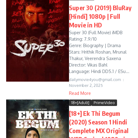
Super 30 (2019) BluRay
[Hindi] 1080p | Full
Movie in HD
Super 30 (Full Movie) iMDB
Rating: 7.9/10
Genre: Biography | Drama
Stars: Hrithik Roshan, Mrunal
Thakur, Veerendra Saxena
Director: Vikas Bahl
Language: Hindi DD5.1 / ESu...
dailymovie4you@gmail.com
November 2, 2025
Read More
18+[Adult]
PrimeVideo
[18+] Ek Thi Begum
(2020) Season 1 Hindi
Complete MX Original