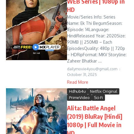
WEB Series | 1080p in
HD
Movie/Series Info: Series
Name: Ek Thi BegumSeason:
1Episode: 14Language:
HindiReleased Year: 2020Size:
90MB || 250MB – Each
EpisodesQuality: 480p || 720p
– HDRipFormat: MKV Storyline:
Zaheer Bhatkar ...
dailymovie4you@gmail.com
October 31, 2025
Read More
Hdhub4u
Netflix Original
PrimeVideo
Sci-Fi
Alita: Battle Angel
(2019) BluRay [Hindi]
1080p | Full Movie in
HD