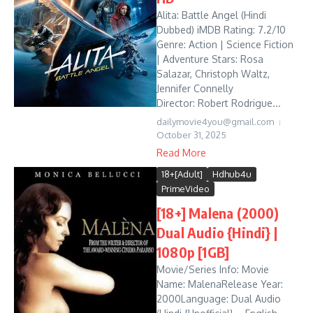
Alita: Battle Angel (Hindi
Dubbed) iMDB Rating: 7.2/10
Genre: Action | Science Fiction
| Adventure Stars: Rosa
Salazar, Christoph Waltz,
Jennifer Connelly
Director: Robert Rodrigue...
dailymovie4you@gmail.com
October 31, 2025
Read More
18+[Adult]
Hdhub4u
PrimeVideo
[18+] Malena (2000)
Dual Audio {Hindi} |
1080p [1GB]
Movie/Series Info: Movie
Name: MalenaRelease Year:
2000Language: Dual Audio