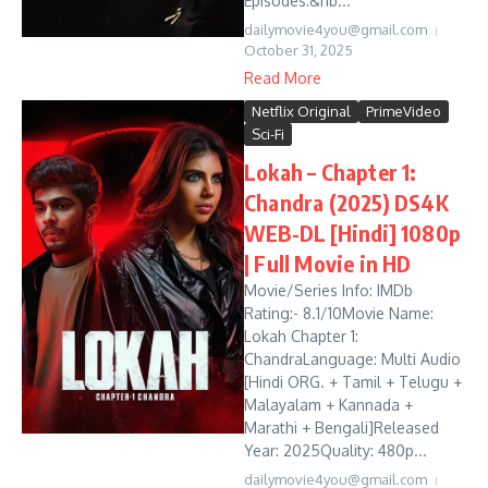
Episodes:&nb...
dailymovie4you@gmail.com
October 31, 2025
Read More
Netflix Original
PrimeVideo
Sci-Fi
Lokah – Chapter 1:
Chandra (2025) DS4K
WEB-DL [Hindi] 1080p
| Full Movie in HD
Movie/Series Info: IMDb
Rating:- 8.1/10Movie Name:
Lokah Chapter 1:
ChandraLanguage: Multi Audio
[Hindi ORG. + Tamil + Telugu +
Malayalam + Kannada +
Marathi + Bengali]Released
Year: 2025Quality: 480p...
dailymovie4you@gmail.com