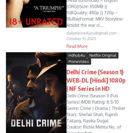
(Hindi {Unofficial} – English
{ORG})Size: 350MB ||
1GBQuality: 480p || 720p –
BluRayFormat: MKV Storyline:
Amidst the war cl...
dailymovie4you@gmail.com
October 31, 2025
Read More
Hdhub4u
Netflix Original
PrimeVideo
Delhi Crime (Season 1)
WEB-DL [Hindi] 1080p
| NF Series in HD
Delhi Crime (Season 1) (Full
Series) iMDB Rating: 8.5/10
Genre: Crime | Drama | Thriller
Stars: Shefali Shah, Rajesh
Tailang, Rasika Dugal
Creator: Richie Mehta No. of