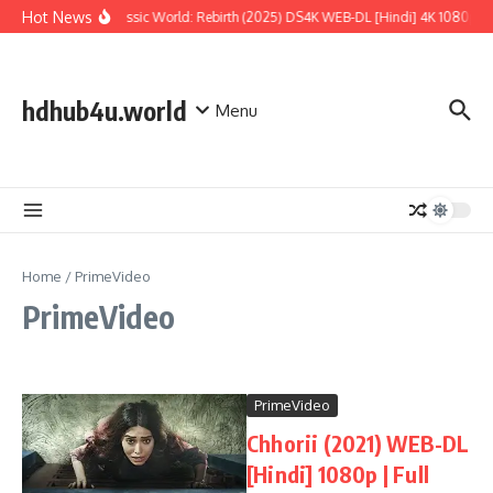
Skip to content
Hot News
Jurassic World: Rebirth (2025) DS4K WEB-DL [Hindi] 4K 1080p | F
hdhub4u.world
Menu
Home
/
PrimeVideo
PrimeVideo
PrimeVideo
Chhorii (2021) WEB-DL
[Hindi] 1080p | Full