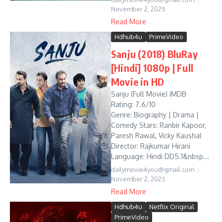
November 2, 2025
Read More
Hdhub4u
PrimeVideo
Sanju (2018) BluRay
[Hindi] 1080p | Full
Movie in HD
Sanju (Full Movie) iMDB
Rating: 7.6/10
Genre: Biography | Drama |
Comedy Stars: Ranbir Kapoor,
Paresh Rawal, Vicky Kaushal
Director: Rajkumar Hirani
Language: Hindi DD5.1&nbsp...
dailymovie4you@gmail.com
November 2, 2025
Read More
Hdhub4u
Netflix Original
PrimeVideo