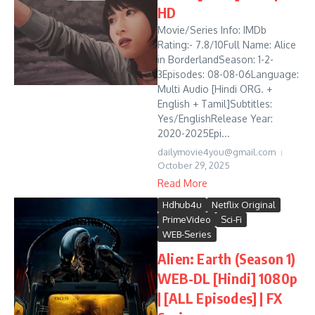
HD
Movie/Series Info: IMDb
Rating:- 7.8/10Full Name: Alice
in BorderlandSeason: 1-2-
3Episodes: 08-08-06Language:
Multi Audio [Hindi ORG. +
English + Tamil]Subtitles:
Yes/EnglishRelease Year:
2020-2025Epi...
dailymovie4you@gmail.com
October 29, 2025
Read More
Hdhub4u
Netflix Original
PrimeVideo
Sci-Fi
WEB-Series
Alien: Earth (Season 1)
WEB-DL [Hindi] 1080p
| [ALL Episodes] | FX