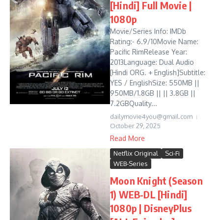
[Hindi] Full Movie |
1080p
Movie/Series Info: IMDb
Rating:- 6.9/10Movie Name:
Pacific RimRelease Year:
2013Language: Dual Audio
[Hindi ORG. + English]Subtitle:
YES / EnglishSize: 550MB ||
950MB/1.8GB || || 3.8GB ||
7.2GBQuality...
dailymovie4you@gmail.com
October 29, 2025
Read More
Netflix Original
Sci-Fi
WEB-Series
Moon Knight (Season
1) WEB-DL [Hindi]
1080p | DisneyPlus