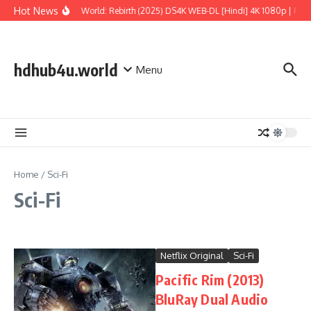
Skip to content
Hot News
Jurassic World: Rebirth (2025) DS4K WEB-DL [Hindi] 4K 1080p | Full 
hdhub4u.world
Menu
Home
/
Sci-Fi
Sci-Fi
Netflix Original
Sci-Fi
Pacific Rim (2013)
BluRay Dual Audio