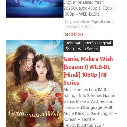
EnglishReleased Year:
2025Quality: 480p || 720p ||
1080p – WEB-DLSiz...
dailymovie4you@gmail.com
October 29, 2025
Read More
Hdhub4u
Netflix Original
Sci-Fi
WEB-Series
Genie, Make a Wish
(Season 1) WEB-DL
[Hindi] 1080p | NF
Series
Movie/Series Info: IMDb
Rating:- 5.6/10Series Name:
Genie, Make a WishSeason:
1Episode: 13Language: Multi
Audio [Hindi ORG. + English +
Korean + Tamil +
Telugu]Subtitle: YES /