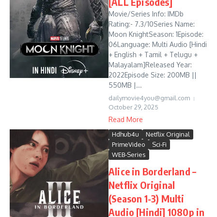
[ALL Episodes]
Movie/Series Info: IMDb
Rating:- 7.3/10Series Name:
Moon KnightSeason: 1Episode:
06Language: Multi Audio [Hindi
+ English + Tamil + Telugu +
Malayalam]Released Year:
2022Episode Size: 200MB ||
550MB |...
dailymovie4you@gmail.com
October 29, 2025
Read More
Hdhub4u
Netflix Original
PrimeVideo
Sci-Fi
WEB-Series
Alice in Borderland –
Netflix Original
(Season 1-3) Multi
Audio [Hindi] 1080p in