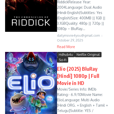
RiddickRelease Year:
2004Language: Dual Audio
(Hindi-English)Subtitles: Yes
(English)Size: 400MB || 1GB ||
3.1GBQuality: 480p || 720p ||
1080p – BluRay...
dailymovie4you@gmail.com
October 29, 2025
Read More
Hdhub4u
Netflix Original
Sci-Fi
Elio (2025) BluRay
[Hindi] 1080p | Full
Movie in HD
Movie/Series Info: IMDb
Rating:- 6.9/10Movie Name:
ElioLanguage: Multi Audio
[Hindi ORG. + English + Tamil +
Telugu]Subtitle: YES /