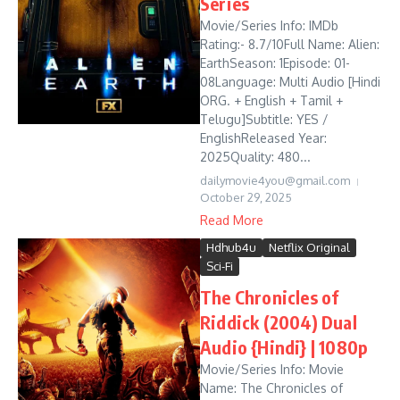
Series
Movie/Series Info: IMDb
Rating:- 8.7/10Full Name: Alien:
EarthSeason: 1Episode: 01-
08Language: Multi Audio [Hindi
ORG. + English + Tamil +
Telugu]Subtitle: YES /
EnglishReleased Year:
2025Quality: 480...
dailymovie4you@gmail.com
October 29, 2025
Read More
Hdhub4u
Netflix Original
Sci-Fi
The Chronicles of
Riddick (2004) Dual
Audio {Hindi} | 1080p
Movie/Series Info: Movie
Name: The Chronicles of