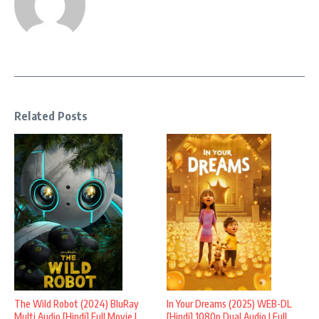
Related Posts
In Your Dreams (2025) WEB-DL
The Wild Robot (2024) BluRay
[Hindi] 1080p Dual Audio | Full
Multi Audio [Hindi] Full Movie |