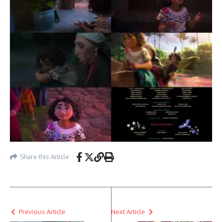
Share this Article
Previous Article
Next Article