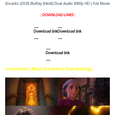
Encanto (2021) BluRay [Hindi] Dual Audio 1080p HD | Full Movie
: DOWNLOAD LINKS :
Download link
Download link
Download link
Screenshots: (Must See Before Downloading)…