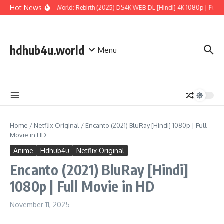
Skip to content
Hot News
Jurassic World: Rebirth (2025) DS4K WEB-DL [Hindi] 4K 1080p | Full M
hdhub4u.world
Menu
Home
/
Netflix Original
/
Encanto (2021) BluRay [Hindi] 1080p | Full
Movie in HD
Anime
Hdhub4u
Netflix Original
Encanto (2021) BluRay [Hindi]
1080p | Full Movie in HD
November 11, 2025