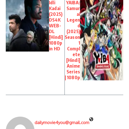
Idli
YAIBA:
Kadai
Samur
(2025)
ai
DS4K
Legen
WEB-
d
DL
(2025)
[Hindi]
Season
1080p
1
in HD
Compl
ete
[Hindi]
Anime
Series
| 1080p
dailymovie4you@gmail.com