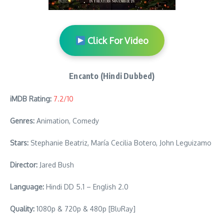
Click For Video
Encanto (Hindi Dubbed)
iMDB Rating:
7.2/10
Genres:
Animation, Comedy
Stars:
Stephanie Beatriz, María Cecilia Botero, John Leguizamo
Director:
Jared Bush
Language:
Hindi DD 5.1 – English 2.0
Quality:
1080p & 720p & 480p [BluRay]