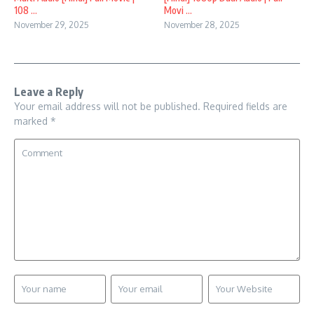
Movi ...
108 ...
November 28, 2025
November 29, 2025
Leave a Reply
Your email address will not be published.
Required fields are
marked
*