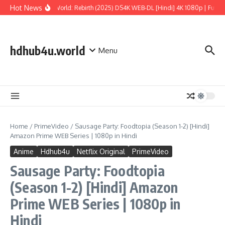
Skip to content
Hot News
Jurassic World: Rebirth (2025) DS4K WEB-DL [Hindi] 4K 1080p | Full Mov
hdhub4u.world
Menu
Home
/
PrimeVideo
/
Sausage Party: Foodtopia (Season 1-2) [Hindi]
Amazon Prime WEB Series | 1080p in Hindi
Anime
Hdhub4u
Netflix Original
PrimeVideo
Sausage Party: Foodtopia
(Season 1-2) [Hindi] Amazon
Prime WEB Series | 1080p in
Hindi