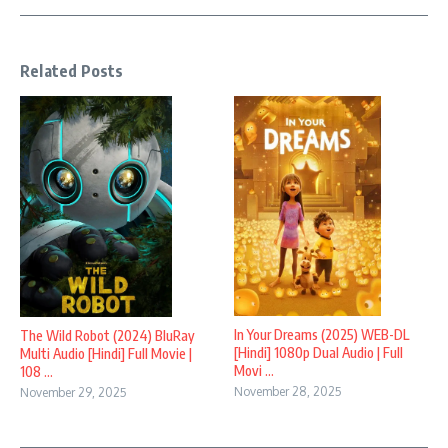
Related Posts
In Your Dreams (2025) WEB-DL
The Wild Robot (2024) BluRay
[Hindi] 1080p Dual Audio | Full
Multi Audio [Hindi] Full Movie |
Movi ...
108 ...
November 28, 2025
November 29, 2025