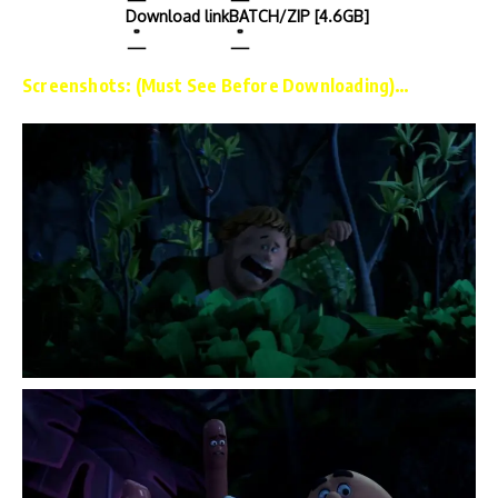
Download link
BATCH/ZIP [4.6GB]
Screenshots: (Must See Before Downloading)…