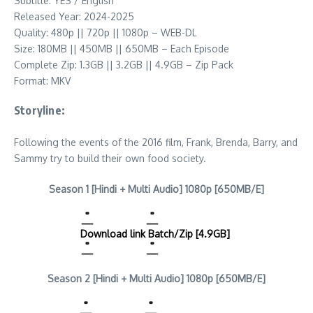
Subtitle: YES / English
Released Year: 2024-2025
Quality: 480p || 720p || 1080p – WEB-DL
Size: 180MB || 450MB || 650MB – Each Episode
Complete Zip: 1.3GB || 3.2GB || 4.9GB – Zip Pack
Format: MKV
Storyline:
Following the events of the 2016 film, Frank, Brenda, Barry, and
Sammy try to build their own food society.
Season 1 [Hindi + Multi Audio] 1080p [650MB/E]
Download link
Batch/Zip [4.9GB]
Season 2 [Hindi + Multi Audio] 1080p [650MB/E]