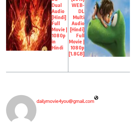
Dual
WEB-
Audio
DL
[Hindi]
Multi
Full
Audio
Movie |
[Hindi]
1080p
Full
in
Movie |
Hindi
1080p
[1.8GB]
dailymovie4you@gmail.com