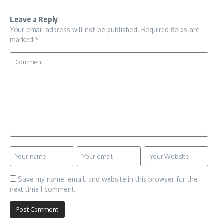
Leave a Reply
Your email address will not be published.
Required fields are
marked
*
Save my name, email, and website in this browser for the
next time I comment.