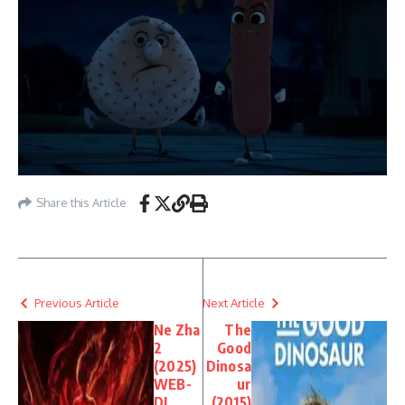
Share this Article
Previous Article
Next Article
Ne Zha
The
2
Good
(2025)
Dinosa
WEB-
ur
DL
(2015)