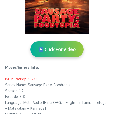
Click For Video
Movie/Series Info:
IMDb Rating:- 5.7/10
Series Name: Sausage Party: Foodtopia
Season: 1-2
Episode: 8-8
Language: Multi Audio [Hindi ORG. + English + Tamil + Telugu
+ Malayalam + Kannada]