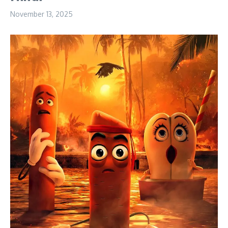
November 13, 2025