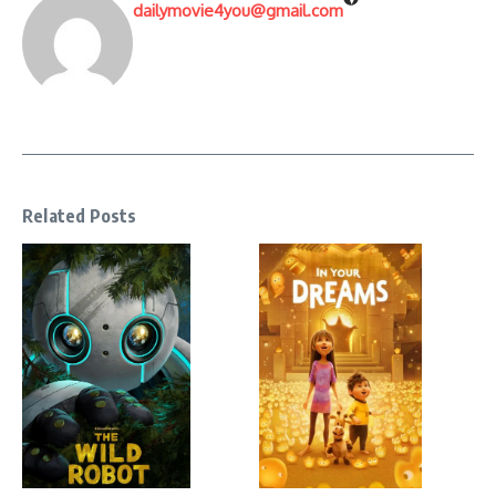
dailymovie4you@gmail.com
Related Posts