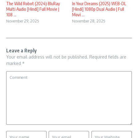
In Your Dreams (2025) WEB-DL
The Wild Robot (2024) BluRay
[Hindi] 1080p Dual Audio | Full
Multi Audio [Hindi] Full Movie |
Movi ...
108 ...
November 28, 2025
November 29, 2025
Leave a Reply
Your email address will not be published.
Required fields are
marked
*