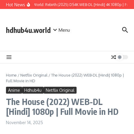
Skip to content
Hot News
Jurassic World: Rebirth (2025) DS4K WEB-DL [Hindi] 4K 1080p | Full M
hdhub4u.world
Menu
Home
/
Netflix Original
/
The House (2022) WEB-DL [Hindi] 1080p |
Full Movie in HD
Anime
Hdhub4u
Netflix Original
The House (2022) WEB-DL
[Hindi] 1080p | Full Movie in HD
November 14, 2025