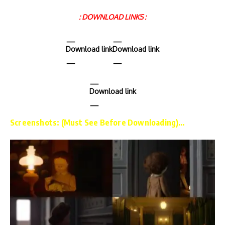
: DOWNLOAD LINKS :
Download link
Download link
Download link
Screenshots: (Must See Before Downloading)…