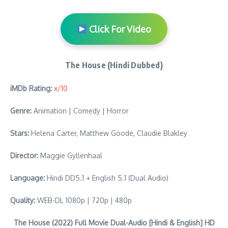
Click For Video
The House (Hindi Dubbed)
iMDb Rating:
x/10
Genre:
Animation | Comedy | Horror
Stars:
Helena Carter, Matthew Goode, Claudie Blakley
Director:
Maggie Gyllenhaal
Language:
Hindi DD5.1 + English 5.1 (Dual Audio)
Quality:
WEB-DL 1080p | 720p | 480p
The House (2022) Full Movie Dual-Audio [Hindi & English] HD