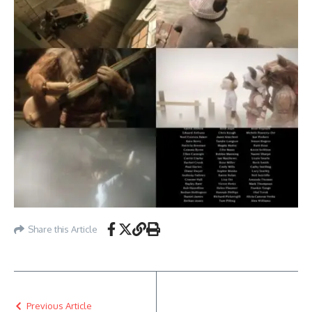
Share this Article
Previous Article