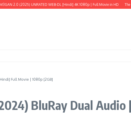
 (2025) UNRATED WEB-DL [Hindi] 4K 1080p | Full Movie in HD
The Wild Robot
indi] Full Movie | 1080p [2GB]
024) BluRay Dual Audio [H