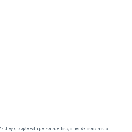
 As they grapple with personal ethics, inner demons and a