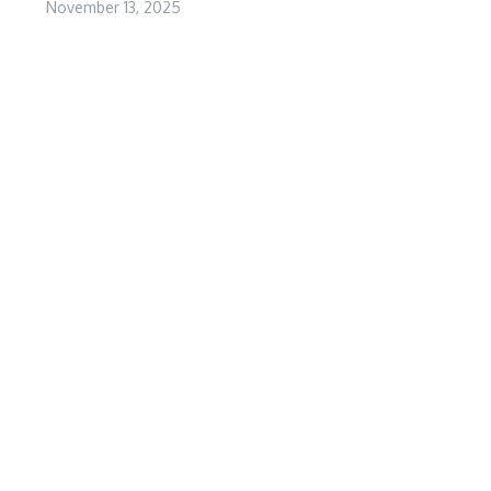
November 13, 2025