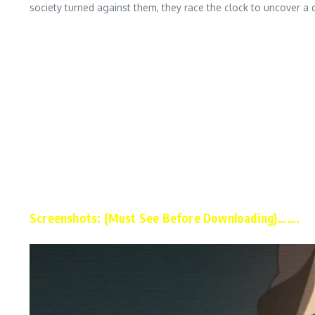
society turned against them, they race the clock to uncover a 
Screenshots: (Must See Before Downloading)…….