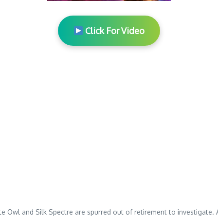
Click For Video
te Owl and Silk Spectre are spurred out of retirement to investigate.