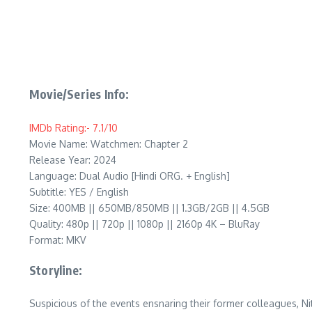
Movie/Series Info:
IMDb Rating:- 7.1/10
Movie Name: Watchmen: Chapter 2
Release Year: 2024
Language: Dual Audio [Hindi ORG. + English]
Subtitle: YES / English
Size: 400MB || 650MB/850MB || 1.3GB/2GB || 4.5GB
Quality: 480p || 720p || 1080p || 2160p 4K – BluRay
Format: MKV
Storyline:
Suspicious of the events ensnaring their former colleagues, Ni