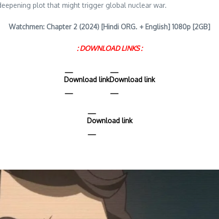
deepening plot that might trigger global nuclear war.
Watchmen: Chapter 2 (2024) [Hindi ORG. + English] 1080p [2GB]
: DOWNLOAD LINKS :
Download link
Download link
Download link