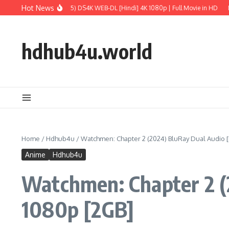
Skip to content
Hot News
ld: Rebirth (2025) DS4K WEB-DL [Hindi] 4K 1080p | Full Movie in HD
M3GAN 2.0
hdhub4u.world
Home
/
Hdhub4u
/
Watchmen: Chapter 2 (2024) BluRay Dual Audio [H
Anime
Hdhub4u
Watchmen: Chapter 2 (2
1080p [2GB]